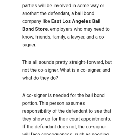
parties will be involved in some way or
another: the defendant, a bail bond
company like
East Los Angeles Bail
Bond Store
, employers who may need to
know, friends, family, a lawyer, and a co-
signer.
This all sounds pretty straight-forward, but
not the co-signer. What is a co-signer, and
what do they do?
A co-signer is needed for the bail bond
portion. This person assumes
responsibility of the defendant to see that
they show up for their court appointments.
If the defendant does not, the co-signer
will face consequences, such as needing