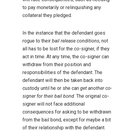
to pay monetarily or relinquishing any
collateral they pledged.
In the instance that the defendant goes
rogue to their
bail release conditions
, not
all has to be lost for the co-signer, if they
act in time. At any time, the co-signer can
withdraw from their position and
responsibilities of the defendant. The
defendant will then be taken back into
custody until he or she can
get another co-
signer for their bail bond
. The original co-
signer will not face additional
consequences for asking to be withdrawn
from the bail bond, except for maybe a bit
of their relationship with the defendant.