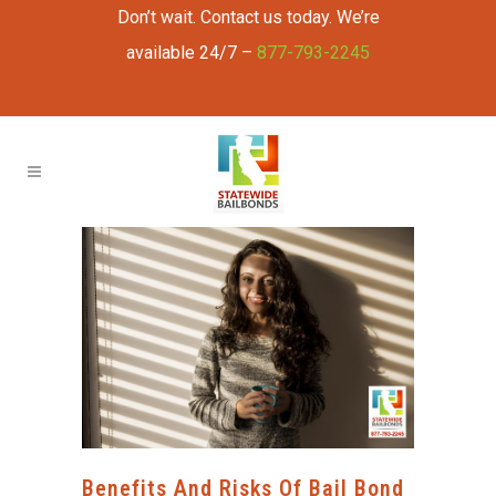
Don’t wait. Contact us today. We’re
available 24/7 –
877-793-2245
Benefits And Risks Of Bail Bond