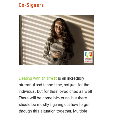
Co-Signers
Dealing with an arrest
is an incredibly
stressful and tense time, not just for the
individual, but for their loved ones as well.
There will be some bickering, but there
should be mostly figuring out how to get
through this situation together. Multiple