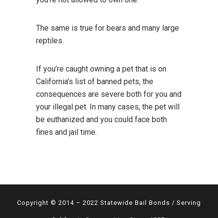
The same is true for bears and many large
reptiles.
If you’re caught owning a pet that is on
California’s list of banned pets, the
consequences are severe both for you and
your illegal pet. In many cases, the pet will
be euthanized and you could face both
fines and jail time.
Copyright © 2014 – 2022 Statewide Bail Bonds / Serving