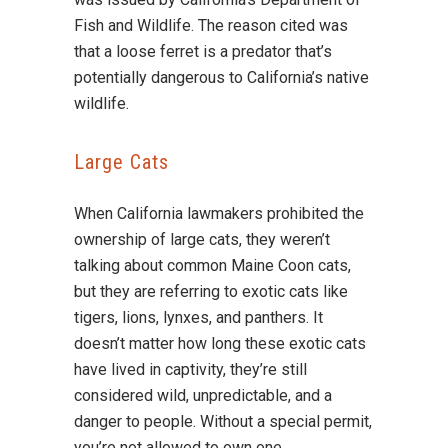
Fish and Wildlife. The reason cited was
that a loose ferret is a predator that’s
potentially dangerous to California’s native
wildlife.
Large Cats
When California lawmakers prohibited the
ownership of large cats, they weren’t
talking about common Maine Coon cats,
but they are referring to exotic cats like
tigers, lions, lynxes, and panthers. It
doesn’t matter how long these exotic cats
have lived in captivity, they’re still
considered wild, unpredictable, and a
danger to people. Without a special permit,
you’re not allowed to own one.