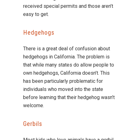
received special permits and those aren’t
easy to get.
Hedgehogs
There is a great deal of confusion about
hedgehogs in California. The problem is
that while many states do allow people to
own hedgehogs, California doesn’t. This
has been particularly problematic for
individuals who moved into the state
before learning that their hedgehog wasn’t
welcome.
Gerbils
Most kids who love animals have a gerbil.