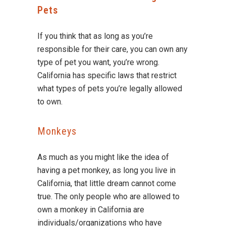
Pets
If you think that as long as you’re
responsible for their care, you can own any
type of pet you want, you’re wrong.
California has specific laws that restrict
what types of pets you’re legally allowed
to own.
Monkeys
As much as you might like the idea of
having a pet monkey, as long you live in
California, that little dream cannot come
true. The only people who are allowed to
own a monkey in California are
individuals/organizations who have