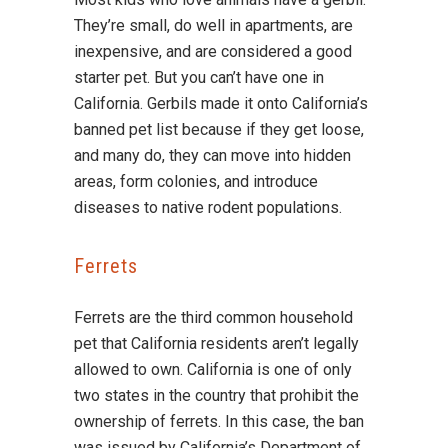
They’re small, do well in apartments, are
inexpensive, and are considered a good
starter pet. But you can’t have one in
California. Gerbils made it onto California’s
banned pet list because if they get loose,
and many do, they can move into hidden
areas, form colonies, and introduce
diseases to native rodent populations.
Ferrets
Ferrets are the third common household
pet that California residents aren’t legally
allowed to own. California is one of only
two states in the country that prohibit the
ownership of ferrets. In this case, the ban
was issued by California’s Department of