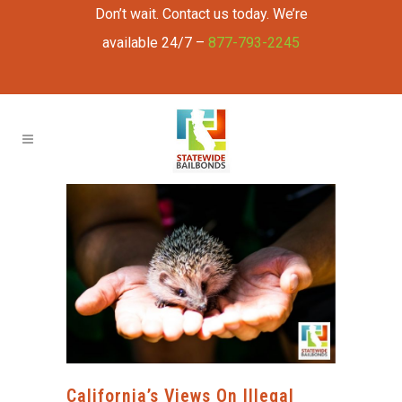
Don’t wait. Contact us today. We’re
available 24/7 –
877-793-2245
California’s Views On Illegal