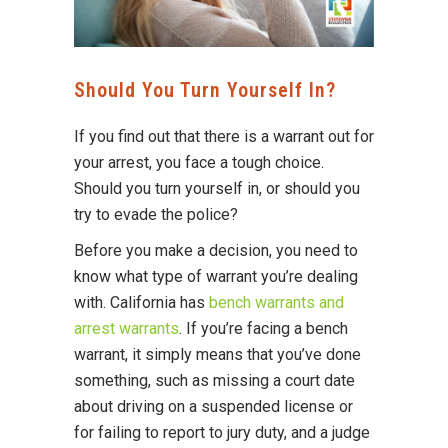
Should You Turn Yourself In?
If you find out that there is a warrant out for
your arrest, you face a tough choice.
Should you turn yourself in, or should you
try to evade the police?
Before you make a decision, you need to
know what type of warrant you’re dealing
with. California has
bench warrants and
arrest warrants
. If you’re facing a bench
warrant, it simply means that you’ve done
something, such as missing a court date
about driving on a suspended license or
for failing to report to jury duty, and a judge