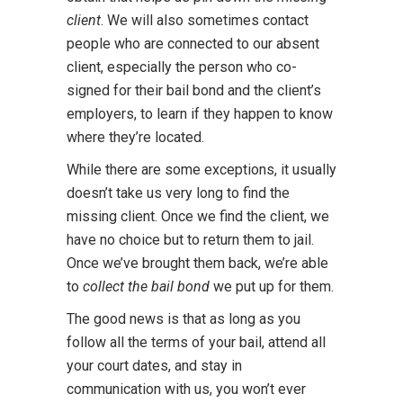
client
. We will also sometimes contact
people who are connected to our absent
client, especially the person who co-
signed for their bail bond and the client’s
employers, to learn if they happen to know
where they’re located.
While there are some exceptions, it usually
doesn’t take us very long to find the
missing client. Once we find the client, we
have no choice but to return them to jail.
Once we’ve brought them back, we’re able
to
collect the bail bond
we put up for them.
The good news is that as long as you
follow all the terms of your bail, attend all
your court dates, and stay in
communication with us, you won’t ever