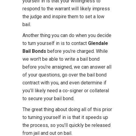
yourself in is that your willingness to
respond to the warrant will likely impress
the judge and inspire them to set a low
bail.
Another thing you can do when you decide
to turn yourself in is to contact
Glendale
Bail Bonds
before you’re charged. While
we won’t be able to write a bail bond
before you’re arraigned, we can answer all
of your questions, go over the bail bond
contract with you, and even determine if
you’ll likely need a co-signer or collateral
to secure your bail bond.
The great thing about doing all of this prior
to turning yourself in is that it speeds up
the process, so you’ll quickly be released
from jail and out on bail.