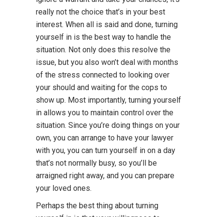
really not the choice that’s in your best
interest. When all is said and done, turning
yourself in is the best way to handle the
situation. Not only does this resolve the
issue, but you also won’t deal with months
of the stress connected to looking over
your should and waiting for the cops to
show up. Most importantly, turning yourself
in allows you to maintain control over the
situation. Since you’re doing things on your
own, you can arrange to have your lawyer
with you, you can turn yourself in on a day
that’s not normally busy, so you’ll be
arraigned right away, and you can prepare
your loved ones.
Perhaps the best thing about turning