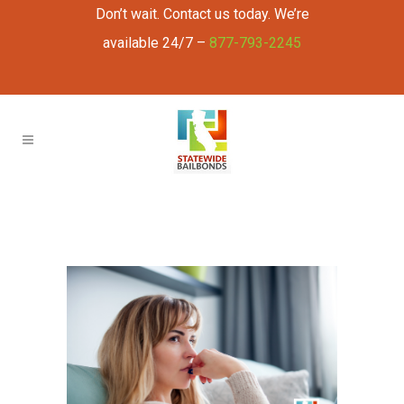
Don’t wait. Contact us today. We’re
available 24/7 –
877-793-2245