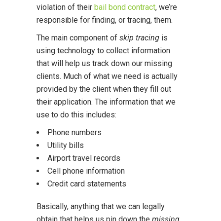
violation of their
bail bond contract
, we’re
responsible for finding, or tracing, them.
The main component of
skip tracing
is
using technology to collect information
that will help us track down our missing
clients. Much of what we need is actually
provided by the client when they fill out
their application. The information that we
use to do this includes:
Phone numbers
Utility bills
Airport travel records
Cell phone information
Credit card statements
Basically, anything that we can legally
obtain that helps us pin down the
missing