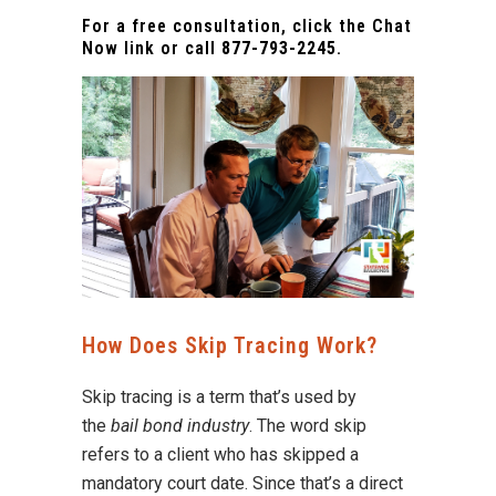
For a free consultation, click the Chat
Now link or call
877-793-2245
.
How Does Skip Tracing Work?
Skip tracing is a term that’s used by
the
bail bond industry
. The word skip
refers to a client who has skipped a
mandatory court date. Since that’s a direct