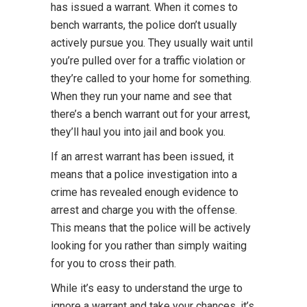
has issued a warrant. When it comes to
bench warrants, the police don’t usually
actively pursue you. They usually wait until
you’re pulled over for a traffic violation or
they’re called to your home for something.
When they run your name and see that
there’s a bench warrant out for your arrest,
they’ll haul you into jail and book you.
If an arrest warrant has been issued, it
means that a police investigation into a
crime has revealed enough evidence to
arrest and charge you with the offense.
This means that the police will be actively
looking for you rather than simply waiting
for you to cross their path.
While it’s easy to understand the urge to
ignore a warrant and take your chances, it’s