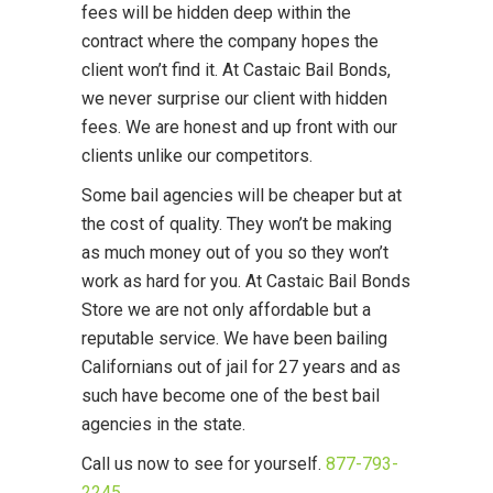
fees will be hidden deep within the
contract where the company hopes the
client won’t find it. At Castaic Bail Bonds,
we never surprise our client with hidden
fees. We are honest and up front with our
clients unlike our competitors.
Some bail agencies will be cheaper but at
the cost of quality. They won’t be making
as much money out of you so they won’t
work as hard for you. At Castaic Bail Bonds
Store we are not only affordable but a
reputable service. We have been bailing
Californians out of jail for 27 years and as
such have become one of the best bail
agencies in the state.
Call us now to see for yourself.
877-793-
2245
.