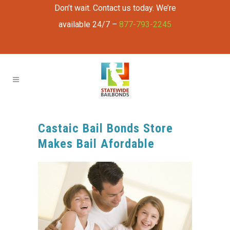
Don’t wait. Contact us today. We’re
available 24/7 –
877-793-2245
Castaic Bail Bonds Store
Makes Bail Afordable