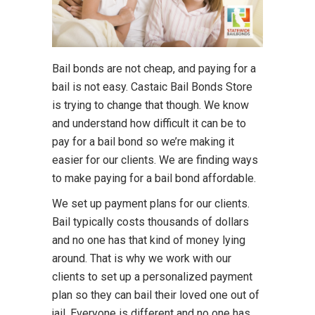
Bail bonds are not cheap, and paying for a
bail is not easy. Castaic Bail Bonds Store
is trying to change that though. We know
and understand how difficult it can be to
pay for a bail bond so we’re making it
easier for our clients. We are finding ways
to make paying for a bail bond affordable.
We set up payment plans for our clients.
Bail typically costs thousands of dollars
and no one has that kind of money lying
around. That is why we work with our
clients to set up a personalized payment
plan so they can bail their loved one out of
jail. Everyone is different and no one has