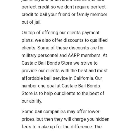
perfect credit so we don’t require perfect
credit to bail your friend or family member
out of jail.
On top of offering our clients payment
plans, we also offer discounts to qualified
clients. Some of these discounts are for
military personnel and AARP members. At
Castaic Bail Bonds Store we strive to
provide our clients with the best and most
affordable bail service in California. Our
number one goal at Castaic Bail Bonds
Store is to help our clients to the best of
our ability.
Some bail companies may offer lower
prices, but then they will charge you hidden
fees to make up for the difference. The