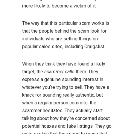
more likely to become a victim of it.
The way that this particular scam works is
that the people behind the scam look for
individuals who are selling things on
popular sales sites, including Craigslist.
When they think they have found a likely
target, the
scammer calls
them. They
express a genuine sounding interest in
whatever you’re trying to sell. They have a
knack for sounding really authentic, but
when a regular person commits, the
scammer hesitates. They actually start
talking about how they’re concerned about
potential hoaxes and fake listings. They go
on to explain that they need to prove that