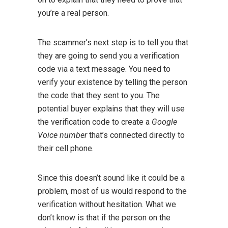
you’re a real person.
The scammer’s next step is to tell you that
they are going to send you a verification
code via a text message. You need to
verify your existence by telling the person
the code that they sent to you. The
potential buyer explains that they will use
the verification code to create a
Google
Voice number
that’s connected directly to
their cell phone.
Since this doesn’t sound like it could be a
problem, most of us would respond to the
verification without hesitation. What we
don’t know is that if the person on the