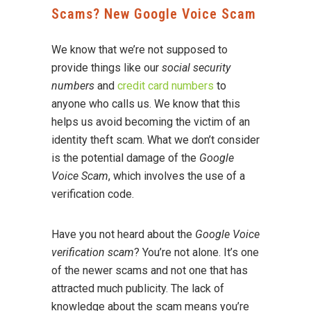
Scams? New Google Voice Scam
We know that we’re not supposed to
provide things like our
social security
numbers
and
credit card numbers
to
anyone who calls us. We know that this
helps us avoid becoming the victim of an
identity theft scam. What we don’t consider
is the potential damage of the
Google
Voice Scam
, which involves the use of a
verification code.
Have you not heard about the
Google Voice
verification scam
? You’re not alone. It’s one
of the newer scams and not one that has
attracted much publicity. The lack of
knowledge about the scam means you’re