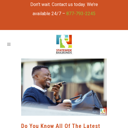
Don’t wait. Contact us today. We’re
available 24/7 –
877-793-2245
Do You Know All Of The Latest