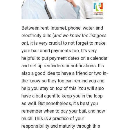
Between rent, Internet, phone, water, and
electricity bills (
and we know the list goes
on
), it is very crucial to not forget to make
your bail bond payments too. It’s very
helpful to put payment dates on a calendar
and set up reminders or notifications. It’s
also a good idea to have a friend or two in-
the-know so they too can remind you and
help you stay on top of this. You will also
have a bail agent to keep you in the loop
as well. But nonetheless, it’s best you
remember when to pay your bail, and how
much. This is a practice of your
responsibility and maturity through this