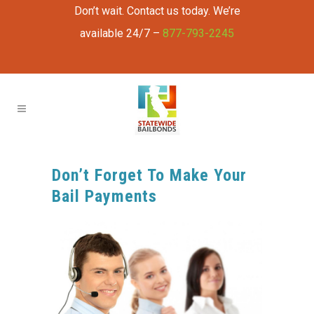
Don’t wait. Contact us today. We’re
available 24/7 –
877-793-2245
Don’t Forget To Make Your
Bail Payments