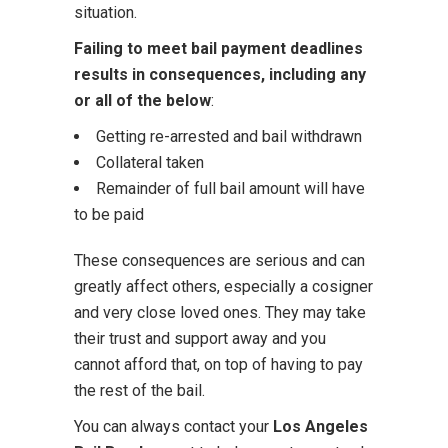
situation.
Failing to meet bail payment deadlines
results in consequences, including any
or all of the below
:
Getting re-arrested and bail withdrawn
Collateral taken
Remainder of full bail amount will have
to be paid
These consequences are serious and can
greatly affect others, especially a cosigner
and very close loved ones. They may take
their trust and support away and you
cannot afford that, on top of having to pay
the rest of the bail.
You can always contact your
Los Angeles