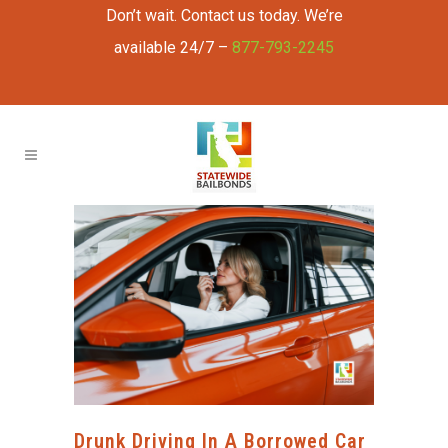
Don’t wait. Contact us today. We’re
available 24/7 –
877-793-2245
Drunk Driving In A Borrowed Car