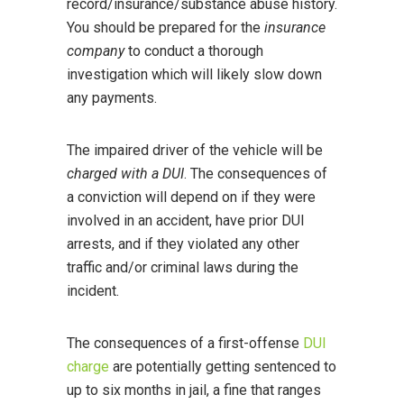
record/insurance/substance abuse history.
You should be prepared for the
insurance
company
to conduct a thorough
investigation which will likely slow down
any payments.
The impaired driver of the vehicle will be
charged with a DUI
. The consequences of
a conviction will depend on if they were
involved in an accident, have prior DUI
arrests, and if they violated any other
traffic and/or criminal laws during the
incident.
The consequences of a first-offense
DUI
charge
are potentially getting sentenced to
up to six months in jail, a fine that ranges