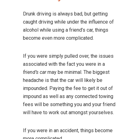
Drunk driving is always bad, but getting
caught driving while under the influence of
alcohol while using a friend’s car, things
become even more complicated.
If you were simply pulled over, the issues
associated with the fact you were in a
friend’s car
may be minimal. The biggest
headache is that the car will likely be
impounded. Paying the fee to get it out of
impound as well as any connected towing
fees will be something you and your friend
will have to work out amongst yourselves.
If you were in an accident, things become
more complicated.