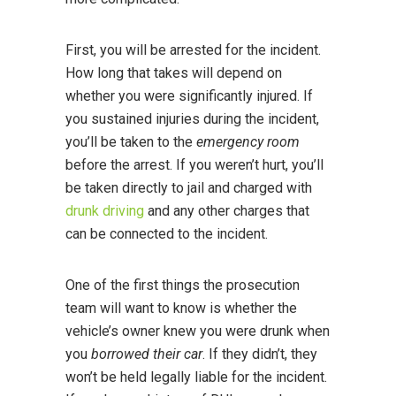
First, you will be arrested for the incident.
How long that takes will depend on
whether you were significantly injured. If
you sustained injuries during the incident,
you’ll be taken to the
emergency room
before the arrest. If you weren’t hurt, you’ll
be taken directly to jail and charged with
drunk driving
and any other charges that
can be connected to the incident.
One of the first things the prosecution
team will want to know is whether the
vehicle’s owner knew you were drunk when
you
borrowed their car
. If they didn’t, they
won’t be held legally liable for the incident.