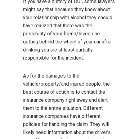
If you have a history of DUI, some lawyers
might say that because they knew about
your relationship with alcohol they should
have realized that there was the
possibility of your friend/loved one
getting behind the wheel of your car after
drinking you are at least partially
responsible for the incident.
As for the damages to the
vehicle/property/and injured people, the
best course of action is to contact the
insurance company right away and alert
them to the entire situation. Different
insurance companies have different
policies for handling the claim. They will
likely need information about the driver’s