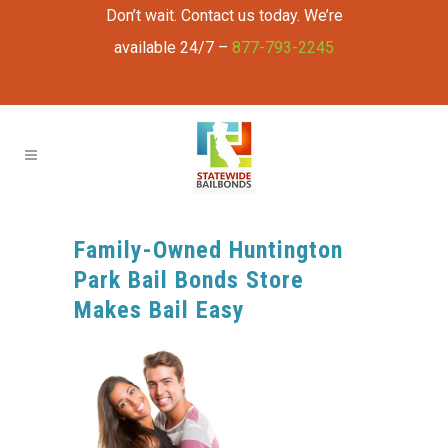
Don’t wait. Contact us today. We’re
available 24/7 –
877-793-2245
Family-Owned Huntington
Park Bail Bonds Store
Makes Bail Easy