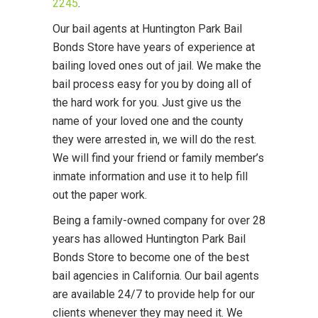
2245
.
Our bail agents at Huntington Park Bail
Bonds Store have years of experience at
bailing loved ones out of jail. We make the
bail process easy for you by doing all of
the hard work for you. Just give us the
name of your loved one and the county
they were arrested in, we will do the rest.
We will find your friend or family member’s
inmate information and use it to help fill
out the paper work.
Being a family-owned company for over 28
years has allowed Huntington Park Bail
Bonds Store to become one of the best
bail agencies in California. Our bail agents
are available 24/7 to provide help for our
clients whenever they may need it. We