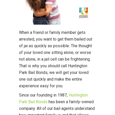
When a friend or family member gets
arrested, you want to get them bailed out
of jai as quickly as possible. The thought
of your loved one sitting alone, or worse
not alone, in a jail cell can be frightening.
That is why you should call Huntington
Park Bail Bonds, we will get your loved
one out quickly and make the entire
experience easy for you.
Since our founding in 1987,
Huntington
Park Bail Bonds
has been a family-owned
company. All of our bail agents understand