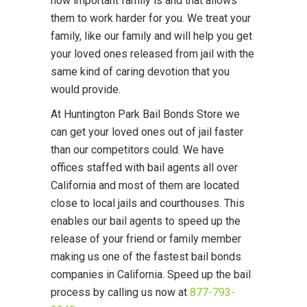
how important family is and that allows
them to work harder for you. We treat your
family, like our family and will help you get
your loved ones released from jail with the
same kind of caring devotion that you
would provide.
At Huntington Park Bail Bonds Store we
can get your loved ones out of jail faster
than our competitors could. We have
offices staffed with bail agents all over
California and most of them are located
close to local jails and courthouses. This
enables our bail agents to speed up the
release of your friend or family member
making us one of the fastest bail bonds
companies in California. Speed up the bail
process by calling us now at
877-793-