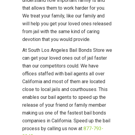
understand how important family is and
that allows them to work harder for you.
We treat your family, like our family and
will help you get your loved ones released
from jail with the same kind of caring
devotion that you would provide.
At South Los Angeles Bail Bonds Store we
can get your loved ones out of jail faster
than our competitors could. We have
offices staffed with bail agents all over
California and most of them are located
close to local jails and courthouses. This
enables our bail agents to speed up the
release of your friend or family member
making us one of the fastest bail bonds
companies in California. Speed up the bail
process by calling us now at
877-793-