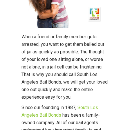
When a friend or family member gets
arrested, you want to get them bailed out
of jai as quickly as possible. The thought
of your loved one sitting alone, or worse
not alone, in a jail cell can be frightening.
That is why you should call South Los
Angeles Bail Bonds, we will get your loved
one out quickly and make the entire
experience easy for you.
Since our founding in 1987,
South Los
Angeles Bail Bonds
has been a family-
owned company. All of our bail agents