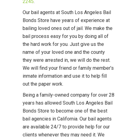
2245
.
Our bail agents at South Los Angeles Bail
Bonds Store have years of experience at
bailing loved ones out of jail. We make the
bail process easy for you by doing all of
the hard work for you. Just give us the
name of your loved one and the county
they were arrested in, we will do the rest.
We will find your friend or family member’s
inmate information and use it to help fill
out the paper work.
Being a family-owned company for over 28
years has allowed South Los Angeles Bail
Bonds Store to become one of the best
bail agencies in California. Our bail agents
are available 24/7 to provide help for our
clients whenever they may need it. We