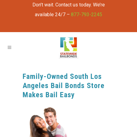
Don’t wait. Contact us today. We’re
available 24/7 –
877-793-2245
Family-Owned South Los
Angeles Bail Bonds Store
Makes Bail Easy