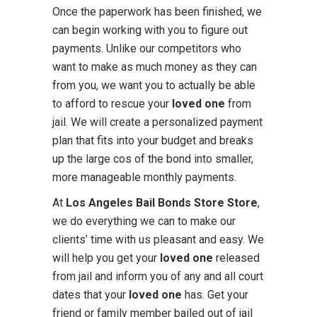
Once the paperwork has been finished, we
can begin working with you to figure out
payments. Unlike our competitors who
want to make as much money as they can
from you, we want you to actually be able
to afford to rescue your
loved one
from
jail. We will create a personalized payment
plan that fits into your budget and breaks
up the large cos of the bond into smaller,
more manageable monthly payments.
At
Los Angeles Bail Bonds Store Store
,
we do everything we can to make our
clients’ time with us pleasant and easy. We
will help you get your
loved one
released
from jail and inform you of any and all court
dates that your
loved one
has. Get your
friend or family member bailed out of jail