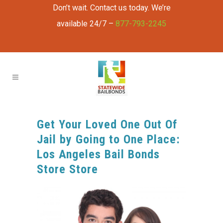
Don’t wait. Contact us today. We’re
available 24/7 –
877-793-2245
Get Your Loved One Out Of
Jail by Going to One Place:
Los Angeles Bail Bonds
Store Store