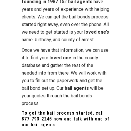
founding in 1987
. Our
bail agents
have
years and years of experience with helping
clients. We can get the bail bonds process
started right away, even over the phone. All
we need to get started is your
loved one’s
name, birthday, and county of arrest.
Once we have that information, we can use
it to find your
loved one
in the county
database and gather the rest of the
needed info from there. We will work with
you to fill out the paperwork and get the
bail bond set up. Our
bail agents
will be
your guides through the bail bonds
process.
To get the bail process started, call
877-793-2245
now and talk with one of
our bail agents.