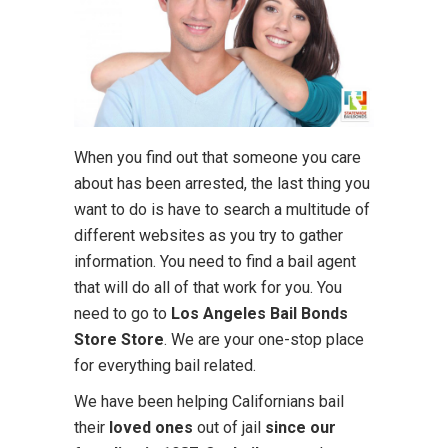
When you find out that someone you care
about has been arrested, the last thing you
want to do is have to search a multitude of
different websites as you try to gather
information. You need to find a bail agent
that will do all of that work for you. You
need to go to
Los Angeles Bail Bonds
Store Store
. We are your one-stop place
for everything bail related.
We have been helping Californians bail
their
loved ones
out of jail
since our