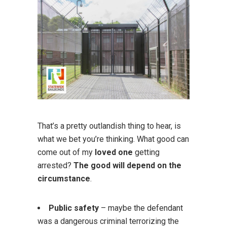
That’s a pretty outlandish thing to hear, is
what we bet you’re thinking. What good can
come out of my
loved one
getting
arrested?
The good will depend on the
circumstance
.
Public safety
– maybe the defendant
was a dangerous criminal terrorizing the