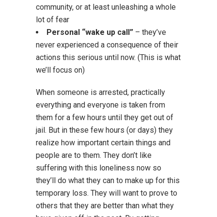
community, or at least unleashing a whole
lot of fear
Personal “wake up call”
– they’ve
never experienced a consequence of their
actions this serious until now. (This is what
we’ll focus on)
When someone is arrested, practically
everything and everyone is taken from
them for a few hours until they get out of
jail. But in these few hours (or days) they
realize how important certain things and
people are to them. They don’t like
suffering with this loneliness now so
they’ll do what they can to make up for this
temporary loss. They will want to prove to
others that they are better than what they