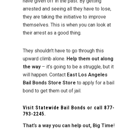
have given off in the past. By getting
arrested and seeing all they have to lose,
they are taking the initiative to improve
themselves. This is when you can look at
their arrest as a good thing.
They shouldn’t have to go through this
upward climb alone.
Help them out along
the way
– it’s going to be a struggle, but it
will happen. Contact
East Los Angeles
Bail Bonds Store Store
to apply for a bail
bond to get them out of jail.
Visit
Statewide Bail Bonds
or call
877-
793-2245
.
That’s a way you can help out, Big Time
!