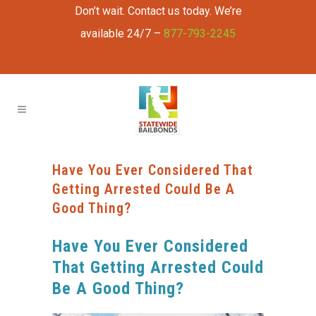
Don’t wait. Contact us today. We’re
available 24/7 –
877-793-2245
Have You Ever Considered That
Getting Arrested Could Be A
Good Thing?
Have You Ever Considered
That Getting Arrested Could
Be A Good Thing?