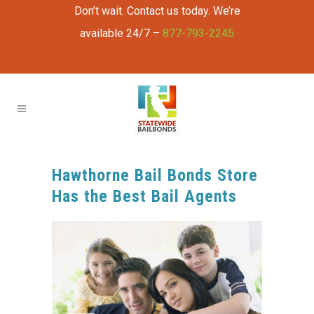
Don’t wait. Contact us today. We’re
available 24/7 –
877-793-2245
Hawthorne Bail Bonds Store
Has the Best Bail Agents