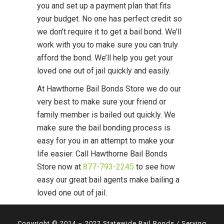
you and set up a payment plan that fits
your budget. No one has perfect credit so
we don’t require it to get a bail bond. We’ll
work with you to make sure you can truly
afford the bond. We’ll help you get your
loved one out of jail quickly and easily.
At Hawthorne Bail Bonds Store we do our
very best to make sure your friend or
family member is bailed out quickly. We
make sure the bail bonding process is
easy for you in an attempt to make your
life easier. Call Hawthorne Bail Bonds
Store now at
877-793-2245
to see how
easy our great bail agents make bailing a
loved one out of jail.
Copyright © 2014 – 2022 Statewide Bail Bonds / Serving