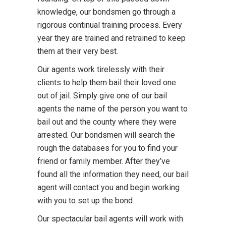
knowledge, our bondsmen go through a
rigorous continual training process. Every
year they are trained and retrained to keep
them at their very best.
Our agents work tirelessly with their
clients to help them bail their loved one
out of jail. Simply give one of our bail
agents the name of the person you want to
bail out and the county where they were
arrested. Our bondsmen will search the
rough the databases for you to find your
friend or family member. After they’ve
found all the information they need, our bail
agent will contact you and begin working
with you to set up the bond.
Our spectacular bail agents will work with