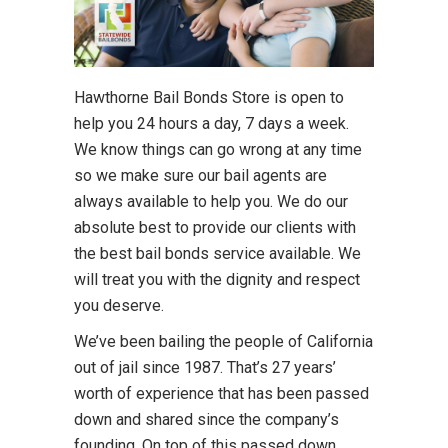
Hawthorne Bail Bonds Store is open to
help you 24 hours a day, 7 days a week.
We know things can go wrong at any time
so we make sure our bail agents are
always available to help you. We do our
absolute best to provide our clients with
the best bail bonds service available. We
will treat you with the dignity and respect
you deserve.
We’ve been bailing the people of California
out of jail since 1987. That’s 27 years’
worth of experience that has been passed
down and shared since the company’s
founding. On top of this passed down