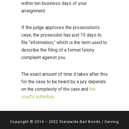
within ten business days of your
arraignment.
If the judge approves the prosecution’s
case, the prosecutor has just 15 days to
file “information,” which is the term used to
describe the filing of a formal felony
complaint against you.
The exact amount of time it takes after this
for the case to be heard by a jury depends
on the
complexity of the case
and
the
court’s schedule
.
Copyright © 2014 – 2022 Statewide Bail Bonds / Serving