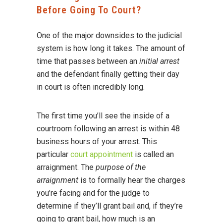
Before Going To Court?
One of the major downsides to the judicial
system is how long it takes. The amount of
time that passes between an
initial arrest
and the defendant finally getting their day
in court is often incredibly long.
The first time you’ll see the inside of a
courtroom following an arrest is within 48
business hours of your arrest. This
particular
court appointment
is called an
arraignment. The
purpose of the
arraignment
is to formally hear the charges
you’re facing and for the judge to
determine if they’ll grant bail and, if they’re
going to grant bail, how much is an