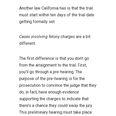
Another law California has is that the trial
must start within ten days of the trial date
getting formally set.
Cases involving felony charges
are a bit
different.
The first difference is that you don’t go
from the arraignment to the trial. First,
you’ll go through a pre-hearing. The
purpose of the pre-hearing is for the
prosecution to convince the judge that they
do, in fact, have enough evidence
supporting the charges to indicate that
there’s a chance they could sway the jury.
This preliminary hearing must take place