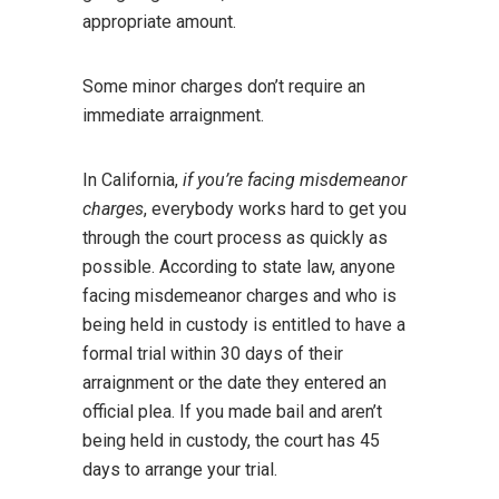
appropriate amount.
Some minor charges don’t require an
immediate arraignment.
In California,
if you’re facing misdemeanor
charges
, everybody works hard to get you
through the court process as quickly as
possible. According to state law, anyone
facing misdemeanor charges and who is
being held in custody is entitled to have a
formal trial within 30 days of their
arraignment or the date they entered an
official plea. If you made bail and aren’t
being held in custody, the court has 45
days to arrange your trial.