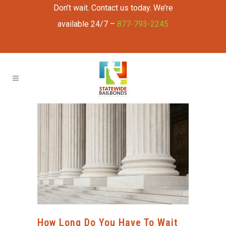
Don’t wait. Contact us today. We’re
available 24/7 –
877-793-2245
How Long Do You Have To Wait