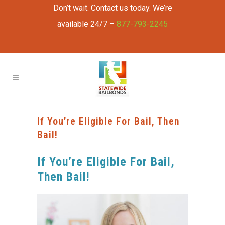
Don’t wait. Contact us today. We’re
available 24/7 –
877-793-2245
If You’re Eligible For Bail, Then
Bail!
If You’re Eligible For Bail,
Then Bail!