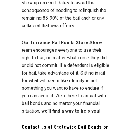
show up on court dates to avoid the
consequence of needing to relinquish the
remaining 85-90% of the bail and/ or any
collateral that was offered.
Our
Torrance Bail Bonds Store Store
team encourages everyone to use their
right to bail, no matter what crime they did
or did not commit. If a defendant is eligible
for bail, take advantage of it. Sitting in jail
for what will seem like eternity is not
something you want to have to endure if
you can avoid it. We’re here to assist with
bail bonds and no matter your financial
situation,
we’ll find a way to help you
!
Contact us at
Statewide Bail Bonds
or