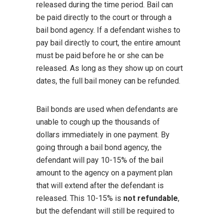
released during the time period. Bail can
be paid directly to the court or through a
bail bond agency. If a defendant wishes to
pay bail directly to court, the entire amount
must be paid before he or she can be
released. As long as they show up on court
dates, the full bail money can be refunded.
Bail bonds are used when defendants are
unable to cough up the thousands of
dollars immediately in one payment. By
going through a bail bond agency, the
defendant will pay 10-15% of the bail
amount to the agency on a payment plan
that will extend after the defendant is
released. This 10-15% is
not refundable
,
but the defendant will still be required to