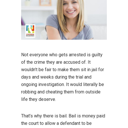
Not everyone who gets arrested is guilty
of the crime they are accused of. It
wouldn’t be fair to make them sit in jail for
days and weeks during the trial and
ongoing investigation. It would literally be
robbing and cheating them from outside
life they deserve.
That’s why there is bail. Bail is money paid
the court to allow a defendant to be