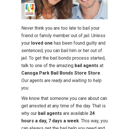
Never think you are too late to bail your
friend or family member out of jail. Unless
your
loved one
has been found guilty and
sentenced, you can bail him or her out of
jail. To get the bail bonds process started,
talk to one of the amazing
bail agents
at
Canoga Park Bail Bonds Store Store
.
Our agents are ready and waiting to help
you
.
We know that someone you care about can
get arrested at any time of the day. That is
why our
bail agents
are available
24
hours a day, 7 days a week
. This way, you
can always get the bail help you need and