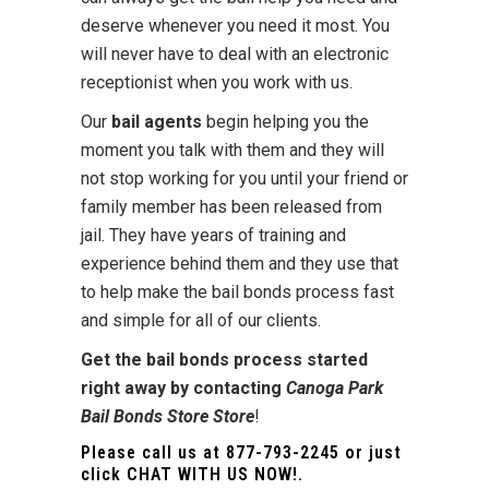
deserve whenever you need it most. You
will never have to deal with an electronic
receptionist when you work with us.
Our
bail agents
begin helping you the
moment you talk with them and they will
not stop working for you until your friend or
family member has been released from
jail. They have years of training and
experience behind them and they use that
to help make the bail bonds process fast
and simple for all of our clients.
Get the bail bonds process started
right away by contacting
Canoga Park
Bail Bonds Store Store
!
Please call us at
877-793-2245
or just
click
CHAT WITH US NOW!
.