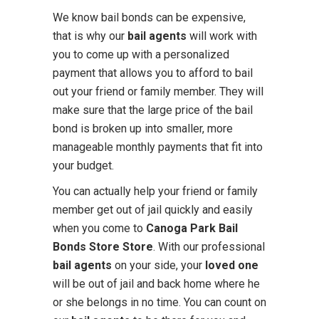
We know bail bonds can be expensive,
that is why our
bail agents
will work with
you to come up with a personalized
payment that allows you to afford to bail
out your friend or family member. They will
make sure that the large price of the bail
bond is broken up into smaller, more
manageable monthly payments that fit into
your budget.
You can actually help your friend or family
member get out of jail quickly and easily
when you come to
Canoga Park Bail
Bonds Store Store
. With our professional
bail agents
on your side, your
loved one
will be out of jail and back home where he
or she belongs in no time. You can count on