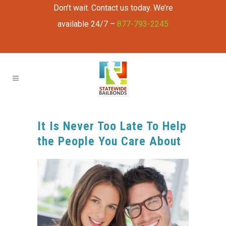
Don’t wait. Contact us today. We’re
available 24/7 –
877-793-2245
It Is Never Too Late To Help
the People You Care About