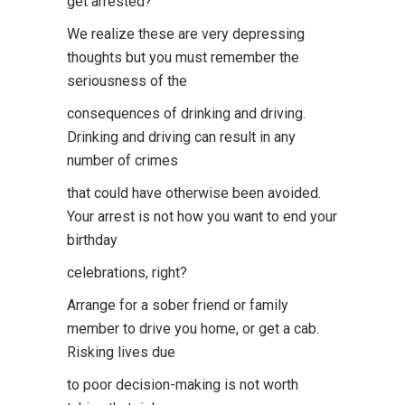
get arrested?
We realize these are very depressing
thoughts but you must remember the
seriousness of the
consequences of drinking and driving.
Drinking and driving can result in any
number of crimes
that could have otherwise been avoided.
Your arrest is not how you want to end your
birthday
celebrations, right?
Arrange for a sober friend or family
member to drive you home, or get a cab.
Risking lives due
to poor decision-making is not worth