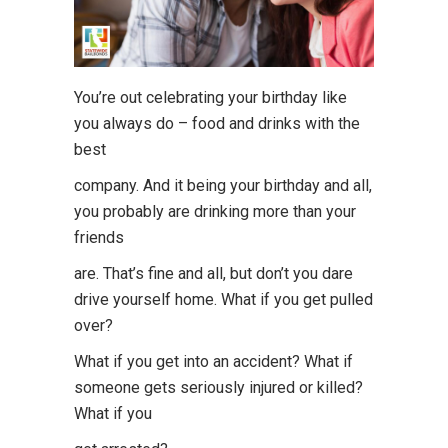
You’re out celebrating your birthday like
you always do – food and drinks with the
best
company. And it being your birthday and all,
you probably are drinking more than your
friends
are. That’s fine and all, but don’t you dare
drive yourself home. What if you get pulled
over?
What if you get into an accident? What if
someone gets seriously injured or killed?
What if you