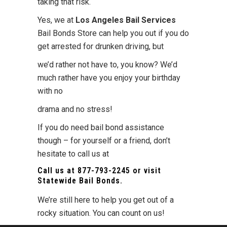
taking that risk.
Yes, we at
Los Angeles Bail Services
Bail Bonds Store can help you out if you do
get arrested for drunken driving, but
we’d rather not have to, you know? We’d
much rather have you enjoy your birthday
with no
drama and no stress!
If you do need bail bond assistance
though – for yourself or a friend, don’t
hesitate to call us at
Call us at
877-793-2245
or visit
Statewide Bail Bonds
.
We’re still here to help you get out of a
rocky situation. You can count on us!