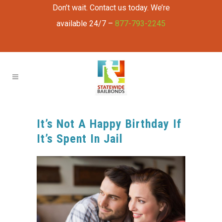
Don’t wait. Contact us today. We’re
available 24/7 –
877-793-2245
It’s Not A Happy Birthday If
It’s Spent In Jail