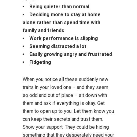
Being quieter than normal
Deciding more to stay at home
alone rather than spend time with
family and friends
Work performance is slipping
Seeming distracted a lot
Easily growing angry and frustrated
Fidgeting
When you notice all these suddenly new
traits in your loved one – and they seem
so odd and out of place – sit down with
them and ask if everything is okay. Get
them to open up to you. Let them know you
can keep their secrets and trust them.
Show your support. They could be hiding
something that they desperately need your