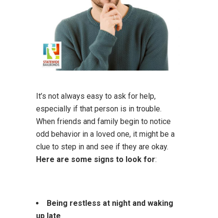
It’s not always easy to ask for help,
especially if that person is in trouble.
When friends and family begin to notice
odd behavior in a loved one, it might be a
clue to step in and see if they are okay.
Here are some signs to look for
:
Being restless at night and waking
up late