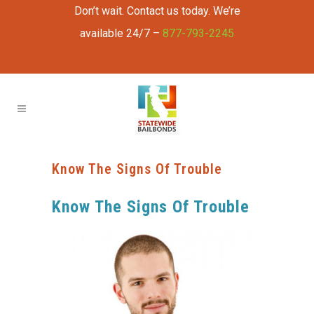
Don’t wait. Contact us today. We’re
available 24/7 –
877-793-2245
Know The Signs Of Trouble
Know The Signs Of Trouble