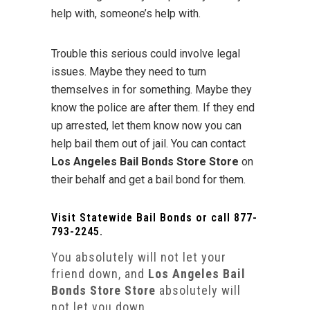
help with, someone’s help with.
Trouble this serious could involve legal
issues. Maybe they need to turn
themselves in for something. Maybe they
know the police are after them. If they end
up arrested, let them know now you can
help bail them out of jail. You can contact
Los Angeles Bail Bonds Store Store
on
their behalf and get a bail bond for them.
Visit
Statewide Bail Bonds
or call
877-
793-2245
.
You absolutely will not let your
friend down, and
Los Angeles Bail
Bonds Store Store
absolutely will
not let you down.