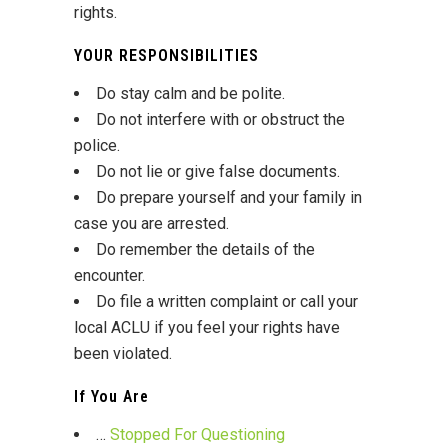
rights.
YOUR RESPONSIBILITIES
Do stay calm and be polite.
Do not interfere with or obstruct the
police.
Do not lie or give false documents.
Do prepare yourself and your family in
case you are arrested.
Do remember the details of the
encounter.
Do file a written complaint or call your
local ACLU if you feel your rights have
been violated.
If You Are
…
Stopped For Questioning