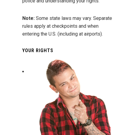
police and understanding your rights.
Note:
Some state laws may vary. Separate
rules apply at checkpoints and when
entering the U.S. (including at airports).
YOUR RIGHTS