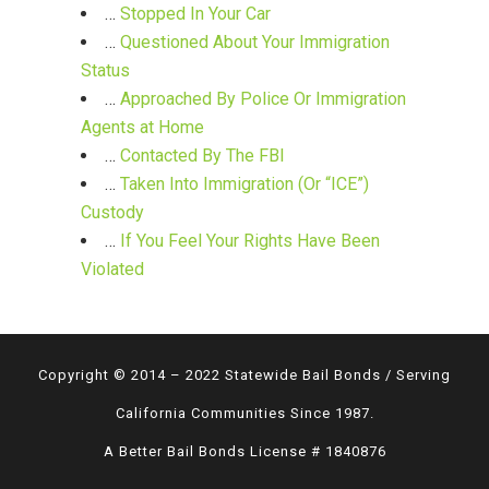
…
Stopped In Your Car
…
Questioned About Your Immigration
Status
…
Approached By Police Or Immigration
Agents at Home
…
Contacted By The FBI
…
Taken Into Immigration (Or “ICE”)
Custody
…
If You Feel Your Rights Have Been
Violated
Copyright © 2014 – 2022 Statewide Bail Bonds / Serving
California Communities Since 1987.
A Better Bail Bonds License # 1840876