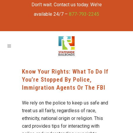
Don’t wait. Contact us today. We’re
available 24/7 –
877-793-2245
Know Your Rights: What To Do If
You’re Stopped By Police,
Immigration Agents Or The FBI
We rely on the police to keep us safe and
treat us all fairly, regardless of race,
ethnicity, national origin or religion. This
card provides tips for interacting with