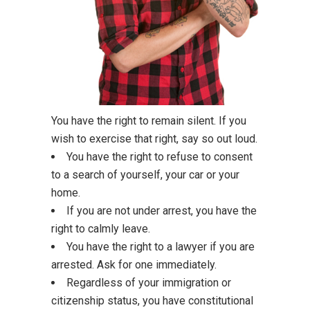
You have the right to remain silent. If you
wish to exercise that right, say so out loud.
You have the right to refuse to consent
to a search of yourself, your car or your
home.
If you are not under arrest, you have the
right to calmly leave.
You have the right to a lawyer if you are
arrested. Ask for one immediately.
Regardless of your immigration or
citizenship status, you have constitutional