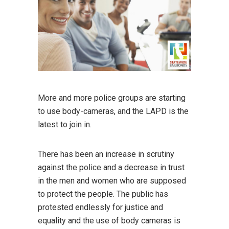
More and more police groups are starting
to use body-cameras, and the LAPD is the
latest to join in.
There has been an increase in scrutiny
against the police and a decrease in trust
in the men and women who are supposed
to protect the people. The public has
protested endlessly for justice and
equality and the use of body cameras is