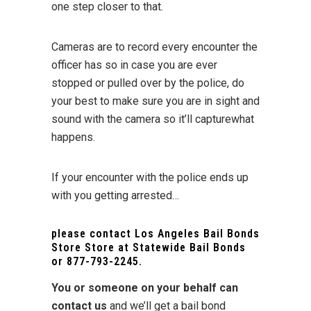
one step closer to that.
Cameras are to record every encounter the
officer has so in case you are ever
stopped or pulled over by the police, do
your best to make sure you are in sight and
sound with the camera so it’ll capturewhat
happens.
If your encounter with the police ends up
with you getting arrested…
please contact Los Angeles Bail Bonds
Store Store at
Statewide Bail Bonds
or
877-793-2245
.
You or someone on your behalf can
contact us
and we’ll get a bail bond