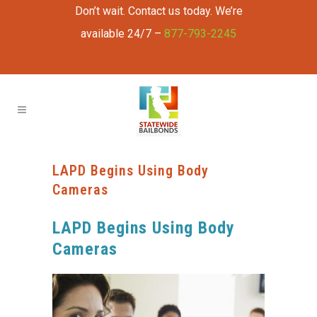
Don’t wait. Contact us today. We’re
available 24/7 –
877-793-2245
LAPD Begins Using Body
Cameras
LAPD Begins Using Body
Cameras