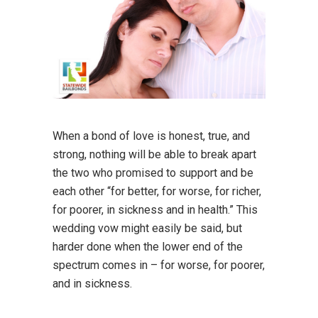
When a bond of love is honest, true, and
strong, nothing will be able to break apart
the two who promised to support and be
each other “for better, for worse, for richer,
for poorer, in sickness and in health.” This
wedding vow might easily be said, but
harder done when the lower end of the
spectrum comes in – for worse, for poorer,
and in sickness.