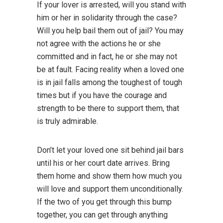
If your lover is arrested, will you stand with
him or her in solidarity through the case?
Will you help bail them out of jail? You may
not agree with the actions he or she
committed and in fact, he or she may not
be at fault. Facing reality when a loved one
is in jail falls among the toughest of tough
times but if you have the courage and
strength to be there to support them, that
is truly admirable.
Don’t let your loved one sit behind jail bars
until his or her court date arrives. Bring
them home and show them how much you
will love and support them unconditionally.
If the two of you get through this bump
together, you can get through anything