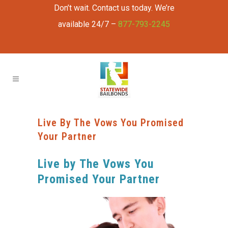
Don’t wait. Contact us today. We’re
available 24/7 –
877-793-2245
Live By The Vows You Promised
Your Partner
Live by The Vows You
Promised Your Partner