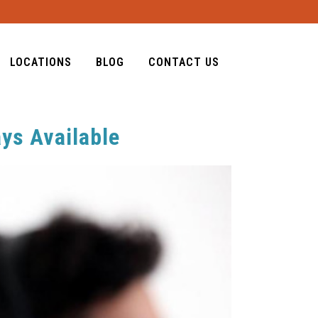
LOCATIONS
BLOG
CONTACT US
ays Available