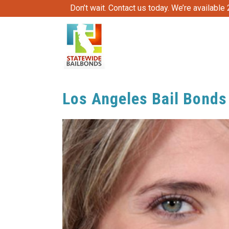
Don’t wait. Contact us today. We’re available
Los Angeles Bail Bonds 