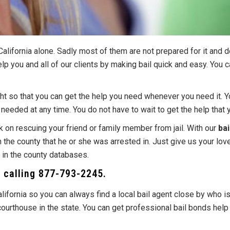
alifornia alone. Sadly most of them are not prepared for it and 
elp you and all of our clients by making bail quick and easy. You 
ight so that you can get the help you need whenever you need it. 
eeded at any time. You do not have to wait to get the help that 
 on rescuing your friend or family member from jail. With our
bai
on the county that he or she was arrested in. Just give us your lo
r in the county databases.
y calling
877-793-2245
.
alifornia so you can always find a local bail agent close by who i
r courthouse in the state. You can get professional bail bonds he