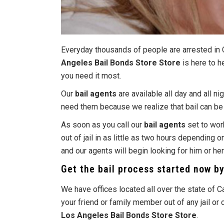
Everyday thousands of people are arrested in C
Angeles Bail Bonds Store Store
is here to h
you need it most.
Our
bail agents
are available all day and all n
need them because we realize that bail can be n
As soon as you call our
bail agents
set to work
out of jail in as little as two hours depending 
and our agents will begin looking for him or he
Get the bail process started now b
We have offices located all over the state of C
your friend or family member out of any jail o
Los Angeles Bail Bonds Store Store
.