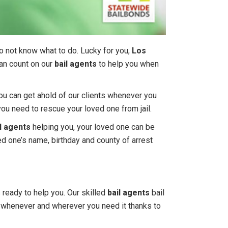
do not know what to do. Lucky for you,
Los
can count on our
bail agents
to help you when
You can get ahold of our clients whenever you
you need to rescue your loved one from jail.
l agents
helping you, your loved one can be
ved one’s name, birthday and county of arrest
s ready to help you. Our skilled
bail agents
bail
lp whenever and wherever you need it thanks to