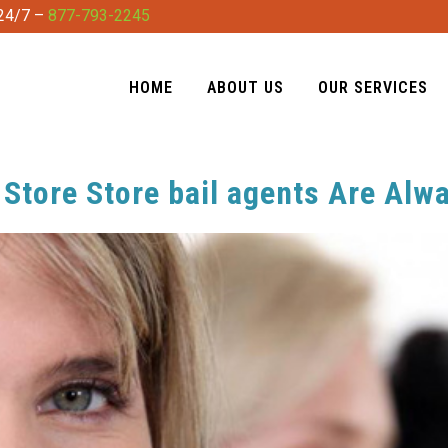
 24/7 –
877-793-2245
HOME
ABOUT US
OUR SERVICES
Store Store bail agents Are Alw