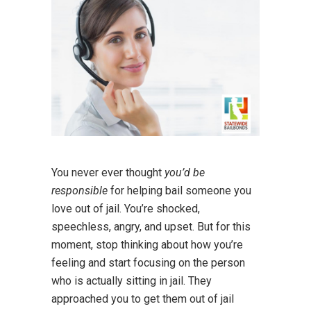
You never ever thought
you’d be
responsible
for helping bail someone you
love out of jail. You’re shocked,
speechless, angry, and upset. But for this
moment, stop thinking about how you’re
feeling and start focusing on the person
who is actually sitting in jail. They
approached you to get them out of jail