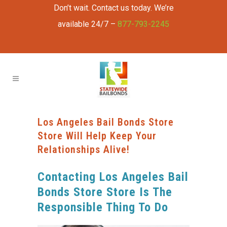
Don’t wait. Contact us today. We’re
available 24/7 –
877-793-2245
Los Angeles Bail Bonds Store
Store Will Help Keep Your
Relationships Alive!
Contacting Los Angeles Bail
Bonds Store Store Is The
Responsible Thing To Do