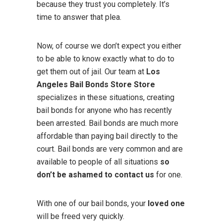
because they trust you completely. It’s
time to answer that plea.
Now, of course we don’t expect you either
to be able to know exactly what to do to
get them out of jail. Our team at
Los
Angeles Bail Bonds Store Store
specializes in these situations, creating
bail bonds for anyone who has recently
been arrested. Bail bonds are much more
affordable than paying bail directly to the
court. Bail bonds are very common and are
available to people of all situations
so
don’t be ashamed to contact us
for one.
With one of our bail bonds, your
loved one
will be freed very quickly.