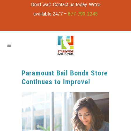
Don’t wait. Contact us today. We’re
available 24/7 –
877-793-2245
Paramount Bail Bonds Store
Continues to Improve!