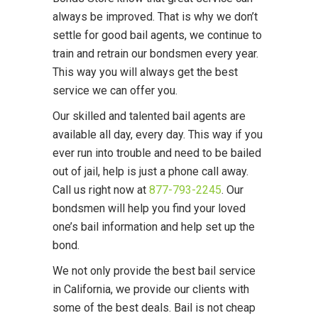
always be improved. That is why we don’t
settle for good bail agents, we continue to
train and retrain our bondsmen every year.
This way you will always get the best
service we can offer you.
Our skilled and talented bail agents are
available all day, every day. This way if you
ever run into trouble and need to be bailed
out of jail, help is just a phone call away.
Call us right now at
877-793-2245
. Our
bondsmen will help you find your loved
one’s bail information and help set up the
bond.
We not only provide the best bail service
in California, we provide our clients with
some of the best deals. Bail is not cheap