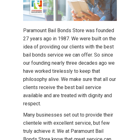
Paramount Bail Bonds Store was founded
27 years ago in 1987. We were built on the
idea of providing our clients with the best
bail bonds service we can offer. So since
our founding nearly three decades ago we
have worked tirelessly to keep that
philosophy alive. We make sure that all our
clients receive the best bail service
available and are treated with dignity and
respect.
Many businesses set out to provide their
clientele with excellent service, but few
truly achieve it. We at Paramount Bail
Bonds Store know that great service can