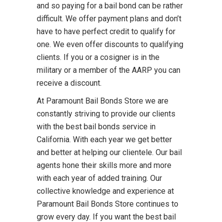
and so paying for a bail bond can be rather
difficult. We offer payment plans and don’t
have to have perfect credit to qualify for
one. We even offer discounts to qualifying
clients. If you or a cosigner is in the
military or a member of the AARP you can
receive a discount.
At Paramount Bail Bonds Store we are
constantly striving to provide our clients
with the best bail bonds service in
California. With each year we get better
and better at helping our clientele. Our bail
agents hone their skills more and more
with each year of added training. Our
collective knowledge and experience at
Paramount Bail Bonds Store continues to
grow every day. If you want the best bail