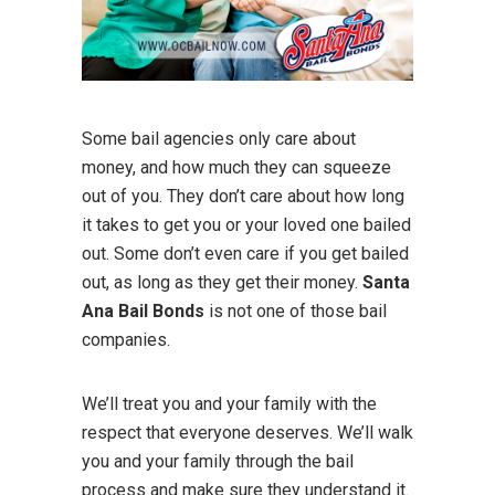
Some bail agencies only care about
money, and how much they can squeeze
out of you. They don’t care about how long
it takes to get you or your loved one bailed
out. Some don’t even care if you get bailed
out, as long as they get their money.
Santa
Ana Bail Bonds
is not one of those bail
companies.
We’ll treat you and your family with the
respect that everyone deserves. We’ll walk
you and your family through the bail
process and make sure they understand it.