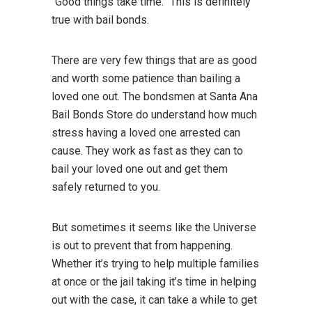
“Good things take time.” This is definitely
true with bail bonds.
There are very few things that are as good
and worth some patience than bailing a
loved one out. The bondsmen at Santa Ana
Bail Bonds Store do understand how much
stress having a loved one arrested can
cause. They work as fast as they can to
bail your loved one out and get them
safely returned to you.
But sometimes it seems like the Universe
is out to prevent that from happening.
Whether it’s trying to help multiple families
at once or the jail taking it’s time in helping
out with the case, it can take a while to get