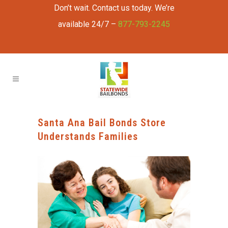
Don’t wait. Contact us today. We’re
available 24/7 –
877-793-2245
Santa Ana Bail Bonds Store
Understands Families