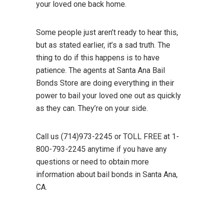
your loved one back home.
Some people just aren’t ready to hear this,
but as stated earlier, it’s a sad truth. The
thing to do if this happens is to have
patience. The agents at Santa Ana Bail
Bonds Store are doing everything in their
power to bail your loved one out as quickly
as they can. They’re on your side.
Call us (714)973-2245 or TOLL FREE at 1-
800-793-2245 anytime if you have any
questions or need to obtain more
information about bail bonds in Santa Ana,
CA.