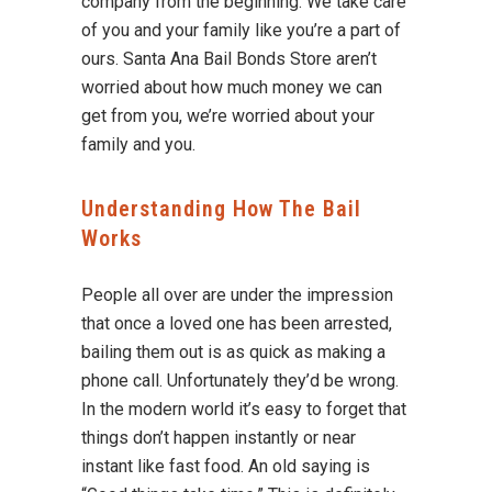
company from the beginning. We take care
of you and your family like you’re a part of
ours. Santa Ana Bail Bonds Store aren’t
worried about how much money we can
get from you, we’re worried about your
family and you.
Understanding How The Bail
Works
People all over are under the impression
that once a loved one has been arrested,
bailing them out is as quick as making a
phone call. Unfortunately they’d be wrong.
In the modern world it’s easy to forget that
things don’t happen instantly or near
instant like fast food. An old saying is