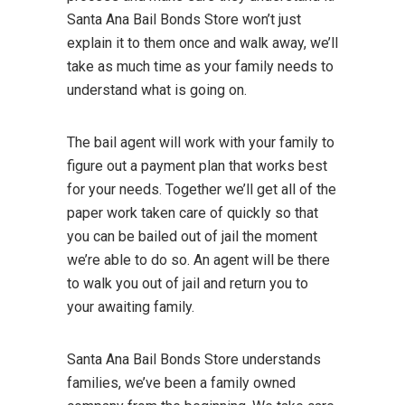
Santa Ana Bail Bonds Store won’t just
explain it to them once and walk away, we’ll
take as much time as your family needs to
understand what is going on.
The bail agent will work with your family to
figure out a payment plan that works best
for your needs. Together we’ll get all of the
paper work taken care of quickly so that
you can be bailed out of jail the moment
we’re able to do so. An agent will be there
to walk you out of jail and return you to
your awaiting family.
Santa Ana Bail Bonds Store understands
families, we’ve been a family owned