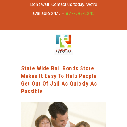
Don’t wait. Contact us today. We’re
available 24/7 –
877-793-2245
State Wide Bail Bonds Store
Makes It Easy To Help People
Get Out Of Jail As Quickly As
Possible