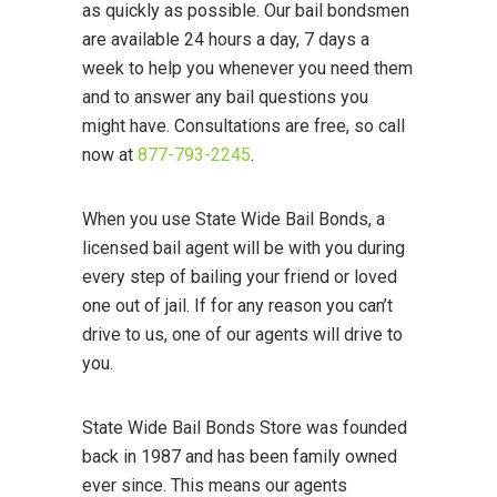
as quickly as possible. Our bail bondsmen
are available 24 hours a day, 7 days a
week to help you whenever you need them
and to answer any bail questions you
might have. Consultations are free, so call
now at
877-793-2245
.
When you use State Wide Bail Bonds, a
licensed bail agent will be with you during
every step of bailing your friend or loved
one out of jail. If for any reason you can’t
drive to us, one of our agents will drive to
you.
State Wide Bail Bonds Store was founded
back in 1987 and has been family owned
ever since. This means our agents