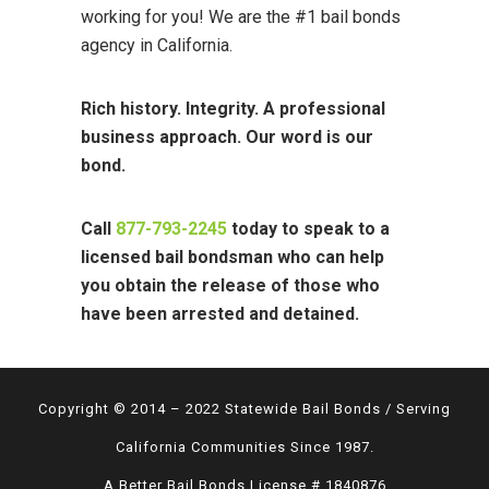
working for you! We are the #1 bail bonds
agency in California.
Rich history. Integrity. A professional
business approach. Our word is our
bond.
Call
877-793-2245
today to speak to a
licensed bail bondsman who can help
you obtain the release of those who
have been arrested and detained.
Copyright © 2014 – 2022 Statewide Bail Bonds / Serving
California Communities Since 1987.
A Better Bail Bonds License # 1840876