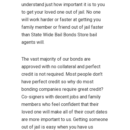
understand just how important it is to you
to get your loved one out of jail. No one
will work harder or faster at getting you
family member or friend out of jail faster
than State Wide Bail Bonds Store bail
agents will.
The vast majority of our bonds are
approved with no collateral and perfect
credit is not required. Most people don’t
have perfect credit so why do most
bonding companies require great credit?
Co-signers with decent jobs and family
members who feel confident that their
loved one will make all of their court dates
are more important to us. Getting someone
out of jail is easy when you have us