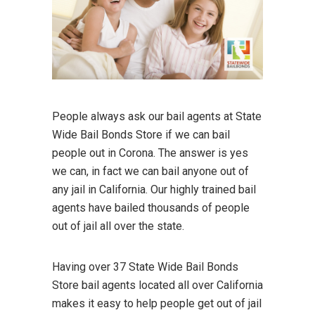
People always ask our bail agents at State
Wide Bail Bonds Store if we can bail
people out in Corona. The answer is yes
we can, in fact we can bail anyone out of
any jail in California. Our highly trained bail
agents have bailed thousands of people
out of jail all over the state.
Having over 37 State Wide Bail Bonds
Store bail agents located all over California
makes it easy to help people get out of jail