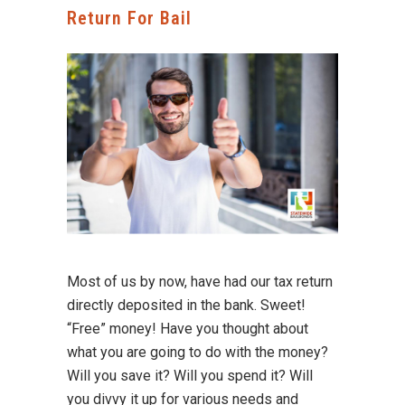
Return For Bail
Most of us by now, have had our tax return
directly deposited in the bank. Sweet!
“Free” money! Have you thought about
what you are going to do with the money?
Will you save it? Will you spend it? Will
you divvy it up for various needs and