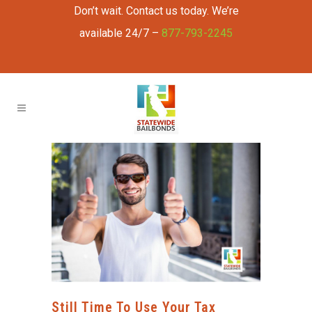
Don’t wait. Contact us today. We’re
available 24/7 –
877-793-2245
Still Time To Use Your Tax