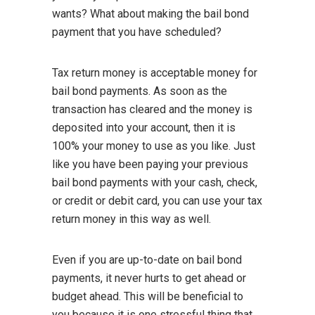
wants? What about making the bail bond
payment that you have scheduled?
Tax return money is acceptable money for
bail bond payments. As soon as the
transaction has cleared and the money is
deposited into your account, then it is
100% your money to use as you like. Just
like you have been paying your previous
bail bond payments with your cash, check,
or credit or debit card, you can use your tax
return money in this way as well.
Even if you are up-to-date on bail bond
payments, it never hurts to get ahead or
budget ahead. This will be beneficial to
you because it is one stressful thing that