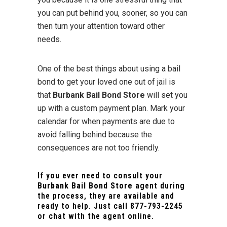
you can put behind you, sooner, so you can
then turn your attention toward other
needs.
One of the best things about using a bail
bond to get your loved one out of jail is
that
Burbank Bail Bond Store
will set you
up with a custom payment plan. Mark your
calendar for when payments are due to
avoid falling behind because the
consequences are not too friendly.
If you ever need to consult your
Burbank Bail Bond Store
agent during
the process, they are available and
ready to help. Just call
877-793-2245
or chat with the agent online.