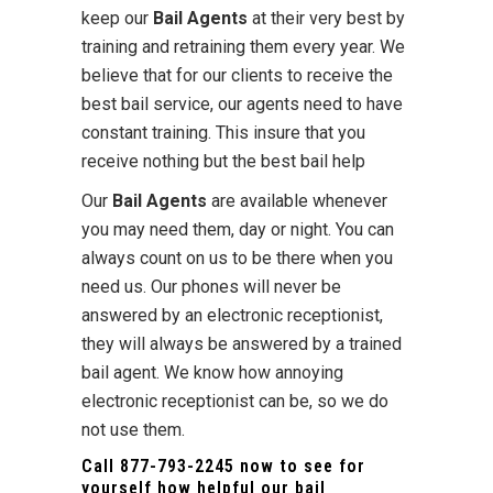
keep our
Bail Agents
at their very best by
training and retraining them every year. We
believe that for our clients to receive the
best bail service, our agents need to have
constant training. This insure that you
receive nothing but the best bail help
Our
Bail Agents
are available whenever
you may need them, day or night. You can
always count on us to be there when you
need us. Our phones will never be
answered by an electronic receptionist,
they will always be answered by a trained
bail agent. We know how annoying
electronic receptionist can be, so we do
not use them.
Call
877-793-2245
now to see for
yourself how helpful our bail