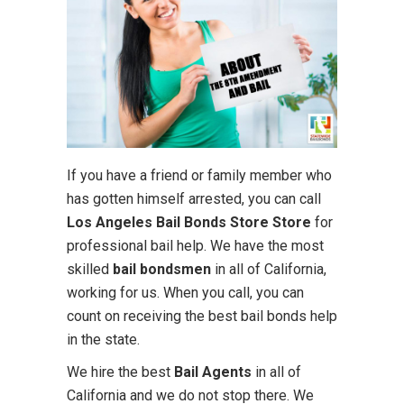
If you have a friend or family member who
has gotten himself arrested, you can call
Los Angeles Bail Bonds Store Store
for
professional bail help. We have the most
skilled
bail bondsmen
in all of California,
working for us. When you call, you can
count on receiving the best bail bonds help
in the state.
We hire the best
Bail Agents
in all of
California and we do not stop there. We