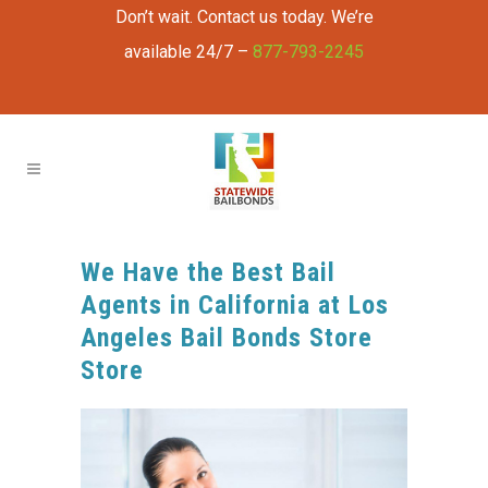
Don’t wait. Contact us today. We’re
available 24/7 –
877-793-2245
We Have the Best Bail
Agents in California at Los
Angeles Bail Bonds Store
Store