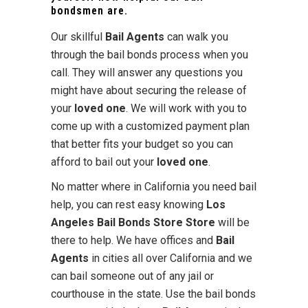
bondsmen are.
Our skillful
Bail Agents
can walk you
through the bail bonds process when you
call. They will answer any questions you
might have about securing the release of
your
loved one
. We will work with you to
come up with a customized payment plan
that better fits your budget so you can
afford to bail out your
loved one
.
No matter where in California you need bail
help, you can rest easy knowing
Los
Angeles Bail Bonds Store Store
will be
there to help. We have offices and
Bail
Agents
in cities all over California and we
can bail someone out of any jail or
courthouse in the state. Use the bail bonds