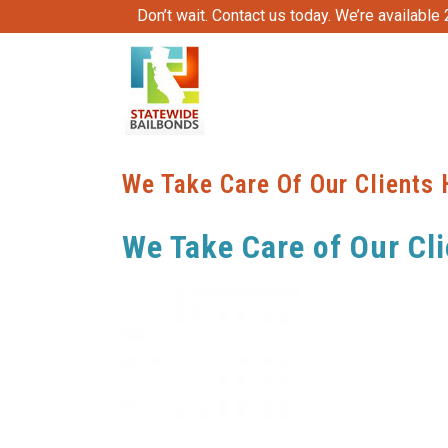
Don’t wait. Contact us today. We’re available
We Take Care Of Our Clients 
We Take Care of Our Cli