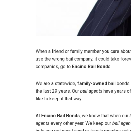
When a friend or family member you care about i
use the wrong bail company, it could take fore
companies, go to
Encino Bail Bonds
.
We are a statewide,
family-owned
bail bonds 
the last 29 years. Our
bail agents
have years of
like to keep it that way.
At
Encino Bail Bonds
, we know that when our
agents
every other year. We keep our
bail agen
help you get your friend or family member out of