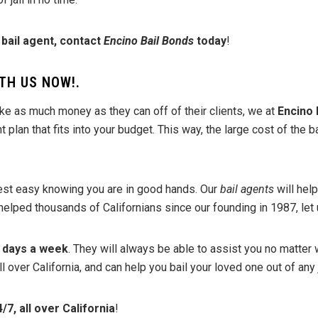
 bail agent, contact
Encino Bail Bonds
today
!
TH US NOW!
.
ke as much money as they can off of their clients, we at
Encino 
plan that fits into your budget. This way, the large cost of the b
rest easy knowing you are in good hands. Our
bail agents
will help
helped thousands of Californians since our founding in 1987, let 
7 days a week
. They will always be able to assist you no matter 
over California, and can help you bail your loved one out of any j
/7, all over California
!