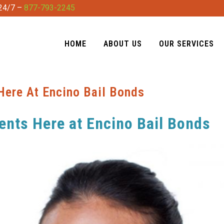
 24/7 –
877-793-2245
HOME
ABOUT US
OUR SERVICES
Here At Encino Bail Bonds
ents Here at Encino Bail Bonds