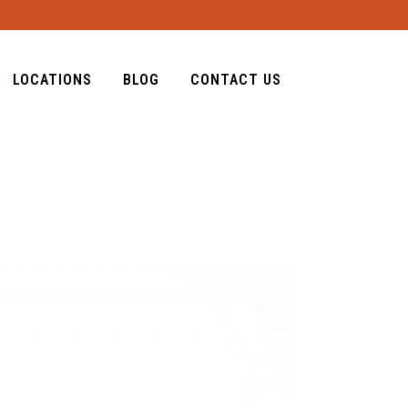
LOCATIONS
BLOG
CONTACT US