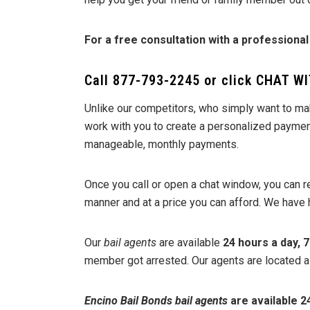
For a free consultation with a professional
Call
877-793-2245
or click
CHAT WI
Unlike our competitors, who simply want to ma
work with you to create a personalized payment 
manageable, monthly payments.
Once you call or open a chat window, you can 
manner and at a price you can afford. We have 
Our
bail agents
are available
24 hours a day, 
member got arrested. Our agents are located all 
Encino Bail Bonds
bail agents
are available 24