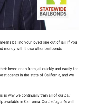
eans bailing your loved one out of jail. If you
and money with those other bail bonds
eir loved ones from jail quickly and easily for
t agents in the state of California, and we
is is why we continually train all of our
bail
lp available in California. Our
bail agents
will