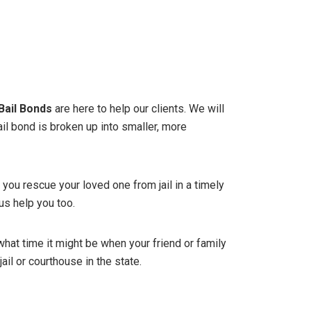
Bail Bonds
are here to help our clients. We will
ail bond is broken up into smaller, more
 you rescue your loved one from jail in a timely
us help you too.
what time it might be when your friend or family
ail or courthouse in the state.