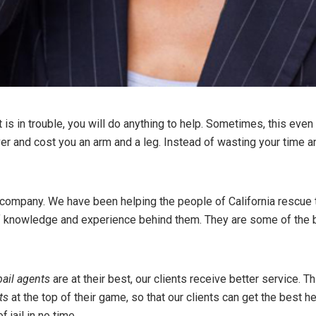
s in trouble, you will do anything to help. Sometimes, this even m
ver and cost you an arm and a leg. Instead of wasting your time 
company. We have been helping the people of California rescue th
 knowledge and experience behind them. They are some of the bes
bail agents
are at their best, our clients receive better service. Th
ts
at the top of their game, so that our clients can get the best he
 jail in no time.