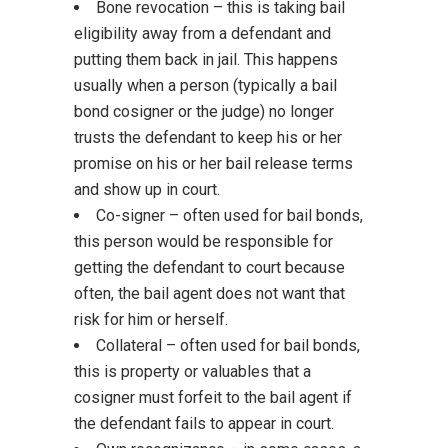
Bone revocation – this is taking bail
eligibility away from a defendant and
putting them back in jail. This happens
usually when a person (typically a bail
bond cosigner or the judge) no longer
trusts the defendant to keep his or her
promise on his or her bail release terms
and show up in court.
Co-signer – often used for bail bonds,
this person would be responsible for
getting the defendant to court because
often, the bail agent does not want that
risk for him or herself.
Collateral – often used for bail bonds,
this is property or valuables that a
cosigner must forfeit to the bail agent if
the defendant fails to appear in court.