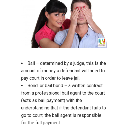
Bail – determined by a judge, this is the
amount of money a defendant will need to
pay court in order to leave jail.
Bond, or bail bond – a written contract
from a professional bail agent to the court
(acts as bail payment) with the
understanding that if the defendant fails to
go to court, the bail agent is responsible
for the full payment.