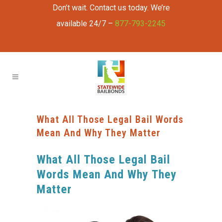
Don’t wait. Contact us today. We’re
available 24/7 –
877-793-2245
What All Those Legal Bail Words
Mean And Why They Matter
What All Those Legal Bail
Words Mean And Why They
Matter