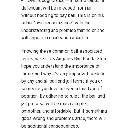
Own recognizance – in some cases, a
defendant will be released from jail
without needing to pay bail. This is on his
or her “own recognizance” with the
understanding and promise that he or she
will appear in court when asked to.
Knowing these common bail-associated
terms, we at Los Angeles Bail Bonds Store
hope you understand the importance of
these, and why it’s very important to abide
by any and all bail and jail terms if you or
someone you love is ever in this type of
position. By adhering to rules, the bail and
jail process will be much simpler,
smoother, and affordable. But if something
goes wrong and problems arise, there will
be additional consequences.