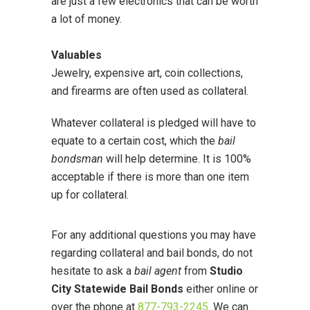
are just a few electronics that can be worth
a lot of money.
Valuables
Jewelry, expensive art, coin collections,
and firearms are often used as collateral.
Whatever collateral is pledged will have to
equate to a certain cost, which the
bail
bondsman
will help determine. It is 100%
acceptable if there is more than one item
up for collateral.
For any additional questions you may have
regarding collateral and bail bonds, do not
hesitate to ask a
bail agent
from
Studio
City Statewide Bail Bonds
either online or
over the phone at
877-793-2245
. We can