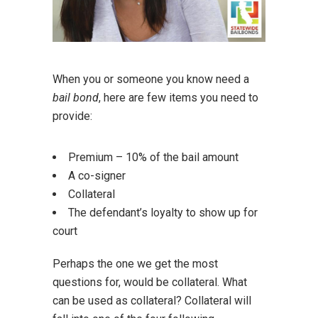
When you or someone you know need a
bail bond
, here are few items you need to
provide:
Premium – 10% of the bail amount
A co-signer
Collateral
The defendant’s loyalty to show up for
court
Perhaps the one we get the most
questions for, would be collateral. What
can be used as collateral? Collateral will