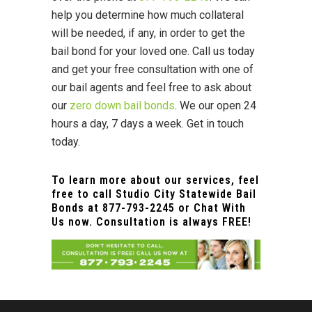
help you determine how much collateral
will be needed, if any, in order to get the
bail bond for your loved one. Call us today
and get your free consultation with one of
our bail agents and feel free to ask about
our
zero down bail bonds
. We our open 24
hours a day, 7 days a week. Get in touch
today.
To learn more about our services, feel
free to call Studio City Statewide Bail
Bonds at
877-793-2245
or Chat With
Us now. Consultation is always FREE!