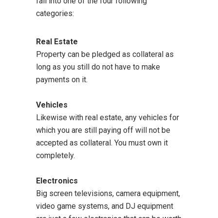
fall into one of the four following
categories:
Real Estate
Property can be pledged as collateral as
long as you still do not have to make
payments on it.
Vehicles
Likewise with real estate, any vehicles for
which you are still paying off will not be
accepted as collateral. You must own it
completely.
Electronics
Big screen televisions, camera equipment,
video game systems, and DJ equipment