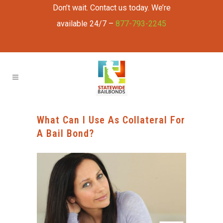
Don’t wait. Contact us today. We’re
available 24/7 –
877-793-2245
What Can I Use As Collateral For
A Bail Bond?