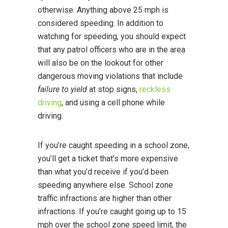
otherwise. Anything above 25 mph is
considered speeding. In addition to
watching for speeding, you should expect
that any patrol officers who are in the area
will also be on the lookout for other
dangerous moving violations that include
failure to yield
at stop signs,
reckless
driving
, and using a cell phone while
driving.
If you’re caught speeding in a school zone,
you’ll get a ticket that’s more expensive
than what you’d receive if you’d been
speeding anywhere else. School zone
traffic infractions are higher than other
infractions. If you’re caught going up to 15
mph over the school zone speed limit, the