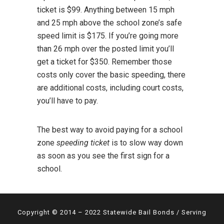
ticket is $99. Anything between 15 mph
and 25 mph above the school zone’s safe
speed limit is $175. If you’re going more
than 26 mph over the posted limit you’ll
get a ticket for $350. Remember those
costs only cover the basic speeding, there
are additional costs, including court costs,
you’ll have to pay.
The best way to avoid paying for a school
zone
speeding ticket
is to slow way down
as soon as you see the first sign for a
school.
Copyright © 2014 – 2022 Statewide Bail Bonds / Serving