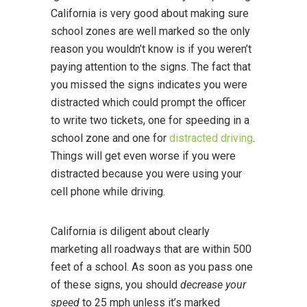
California is very good about making sure
school zones are well marked so the only
reason you wouldn’t know is if you weren’t
paying attention to the signs. The fact that
you missed the signs indicates you were
distracted which could prompt the officer
to write two tickets, one for speeding in a
school zone and one for
distracted driving
.
Things will get even worse if you were
distracted because you were using your
cell phone while driving.
California is diligent about clearly
marketing all roadways that are within 500
feet of a school. As soon as you pass one
of these signs, you should
decrease your
speed
to 25 mph unless it’s marked