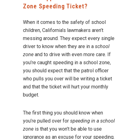
Zone Speeding Ticket?
When it comes to the safety of school
children, California’s lawmakers aren’t
messing around. They expect every single
driver to know when they are in a
school
zone
and to drive with even more care. If
you’re caught speeding in a school zone,
you should expect that the patrol officer
who pulls you over will be writing a ticket
and that the ticket will hurt your monthly
budget.
The first thing you should know when
you’re pulled over for
speeding in a school
zone
is that you won’t be able to use
ignorance as an excuse for your speeding.