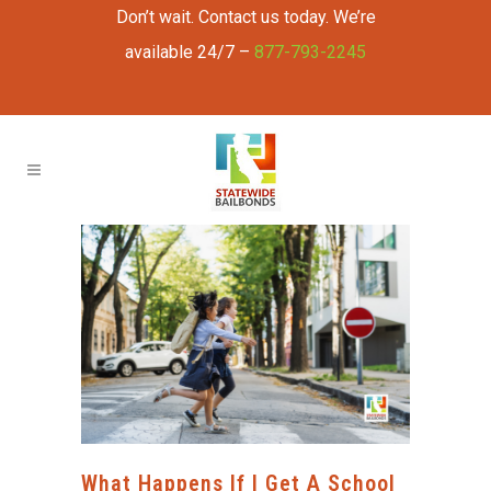
Don’t wait. Contact us today. We’re
available 24/7 –
877-793-2245
What Happens If I Get A School