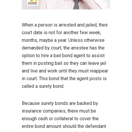
When a person is arrested and jailed, their
court date is not for another few week,
months, maybe a year. Unless otherwise
demanded by court, the arrestee has the
option to hire a bail bond agent to assist
them in posting bail so they can leave jail
and live and work until they must reappear
in court. This bond that the agent posts is
called a surety bond.
Because surety bonds are backed by
insurance companies, there must be
enough cash or collateral to cover the
entire bond amount should the defendant