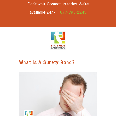
Don’t wait. Contact us today. We’re
available 24/7 –
877-793-2245
What Is A Surety Bond?