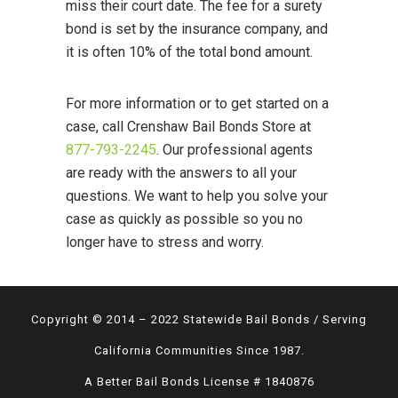
miss their court date. The fee for a surety
bond is set by the insurance company, and
it is often 10% of the total bond amount.
For more information or to get started on a
case, call Crenshaw Bail Bonds Store at
877-793-2245
. Our professional agents
are ready with the answers to all your
questions. We want to help you solve your
case as quickly as possible so you no
longer have to stress and worry.
Copyright © 2014 – 2022 Statewide Bail Bonds / Serving
California Communities Since 1987.
A Better Bail Bonds License # 1840876