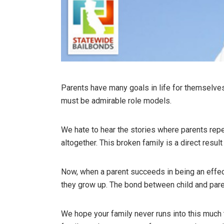
Parents have many goals in life for themselves 
must be admirable role models.
We hate to hear the stories where parents repea
altogether. This broken family is a direct resul
Now, when a parent succeeds in being an effect
they grow up. The bond between child and paren
We hope your family never runs into this much t