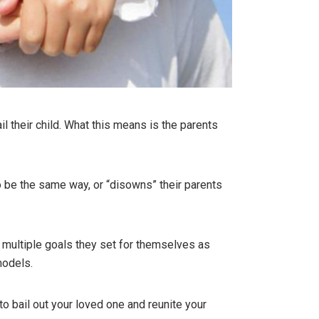
il their child. What this means is the parents
to be the same way, or “disowns” their parents
s multiple goals they set for themselves as
models.
to bail out your loved one and reunite your