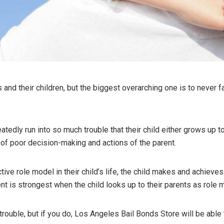
and their children, but the biggest overarching one is to never fa
tedly run into so much trouble that their child either grows up 
t of poor decision-making and actions of the parent.
ive role model in their child’s life, the child makes and achieve
t is strongest when the child looks up to their parents as role 
rouble, but if you do, Los Angeles Bail Bonds Store will be able 