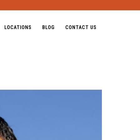
LOCATIONS
BLOG
CONTACT US