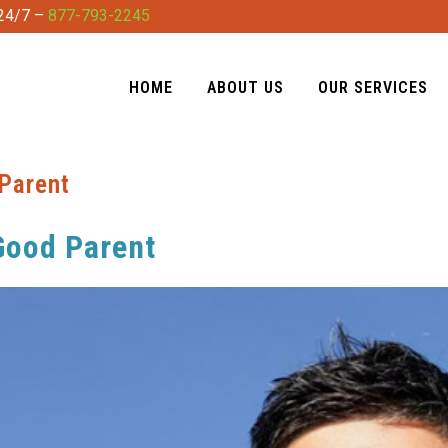
 24/7 –
877-793-2245
HOME
ABOUT US
OUR SERVICES
Parent
Good Parent