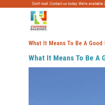
Don’t wait. Contact us today. We’re available
What It Means To Be A Good 
What It Means To Be A 