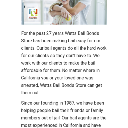
For the past 27 years Watts Bail Bonds
Store has been making bail easy for our
clients. Our bail agents do all the hard work
for our clients so they don’t have to. We
work with our clients to make the bail
affordable for them. No matter where in
California you or your loved one was
arrested, Watts Bail Bonds Store can get
them out.
Since our founding in 1987, we have been
helping people bail their friends or family
members out of jail. Our bail agents are the
most experienced in California and have