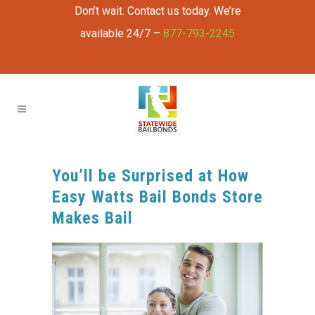
Don’t wait. Contact us today. We’re
available 24/7 –
877-793-2245
You’ll be Surprised at How
Easy Watts Bail Bonds Store
Makes Bail