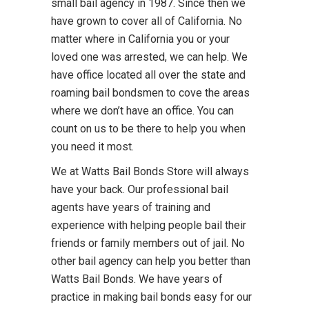
small bail agency in 1987. Since then we
have grown to cover all of California. No
matter where in California you or your
loved one was arrested, we can help. We
have office located all over the state and
roaming bail bondsmen to cove the areas
where we don’t have an office. You can
count on us to be there to help you when
you need it most.
We at Watts Bail Bonds Store will always
have your back. Our professional bail
agents have years of training and
experience with helping people bail their
friends or family members out of jail. No
other bail agency can help you better than
Watts Bail Bonds. We have years of
practice in making bail bonds easy for our