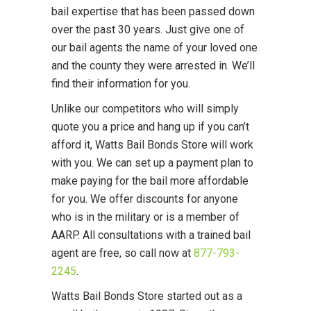
bail expertise that has been passed down
over the past 30 years. Just give one of
our bail agents the name of your loved one
and the county they were arrested in. We’ll
find their information for you.
Unlike our competitors who will simply
quote you a price and hang up if you can’t
afford it, Watts Bail Bonds Store will work
with you. We can set up a payment plan to
make paying for the bail more affordable
for you. We offer discounts for anyone
who is in the military or is a member of
AARP. All consultations with a trained bail
agent are free, so call now at
877-793-
2245
.
Watts Bail Bonds Store started out as a