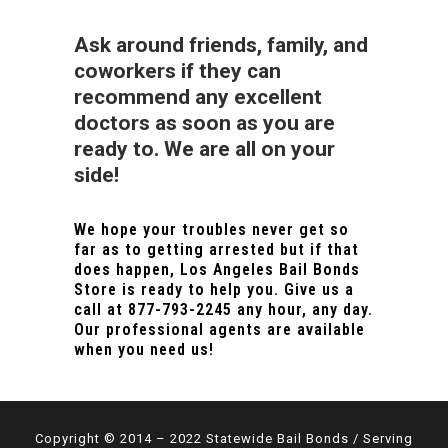
Ask around friends, family, and
coworkers if they can
recommend any excellent
doctors as soon as you are
ready to. We are all on your
side!
We hope your troubles never get so
far as to getting arrested but if that
does happen, Los Angeles Bail Bonds
Store is ready to help you. Give us a
call at
877-793-2245
any hour, any day.
Our professional agents are available
when you need us!
Copyright © 2014 – 2022 Statewide Bail Bonds / Serving