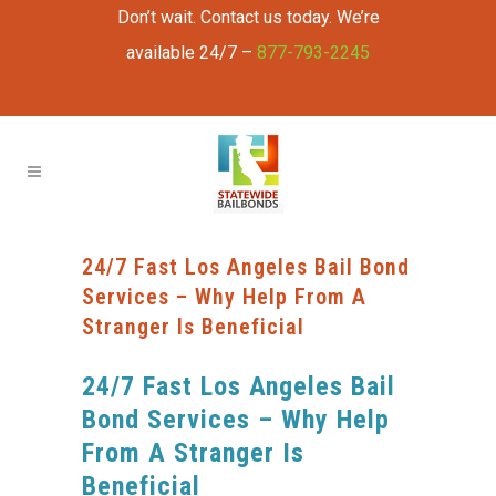
Don’t wait. Contact us today. We’re
available 24/7 –
877-793-2245
24/7 Fast Los Angeles Bail Bond
Services – Why Help From A
Stranger Is Beneficial
24/7 Fast Los Angeles Bail
Bond Services – Why Help
From A Stranger Is
Beneficial