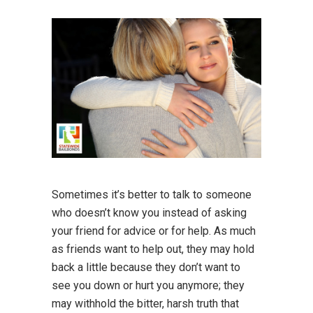
Sometimes it’s better to talk to someone
who doesn’t know you instead of asking
your friend for advice or for help. As much
as friends want to help out, they may hold
back a little because they don’t want to
see you down or hurt you anymore; they
may withhold the bitter, harsh truth that