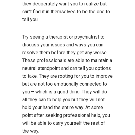
they desperately want you to realize but
can’t find it in themselves to be the one to
tell you.
Try seeing a therapist or psychiatrist to
discuss your issues and ways you can
resolve them before they get any worse.
These professionals are able to maintain a
neutral standpoint and can tell you options
to take. They are rooting for you to improve
but are not too emotionally connected to
you – which is a good thing. They will do
all they can to help you but they will not
hold your hand the entire way. At some
point after seeking professional help, you
will be able to carry yourself the rest of
the way.