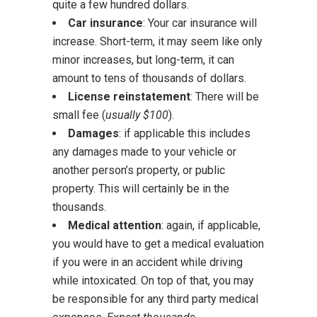
quite a few hundred dollars.
Car insurance
: Your car insurance will
increase. Short-term, it may seem like only
minor increases, but long-term, it can
amount to tens of thousands of dollars.
License reinstatement
: There will be
small fee (
usually $100
).
Damages
: if applicable this includes
any damages made to your vehicle or
another person’s property, or public
property. This will certainly be in the
thousands.
Medical attention
: again, if applicable,
you would have to get a medical evaluation
if you were in an accident while driving
while intoxicated. On top of that, you may
be responsible for any third party medical