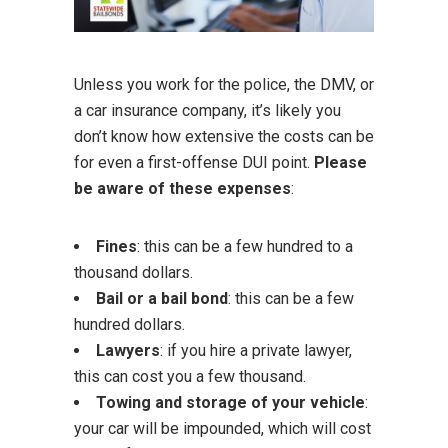
Unless you work for the police, the DMV, or
a car insurance company, it’s likely you
don’t know how extensive the costs can be
for even a first-offense DUI point.
Please
be aware of these expenses
:
Fines
: this can be a few hundred to a
thousand dollars.
Bail or a bail bond
: this can be a few
hundred dollars.
Lawyers
: if you hire a private lawyer,
this can cost you a few thousand.
Towing and storage of your vehicle
:
your car will be impounded, which will cost