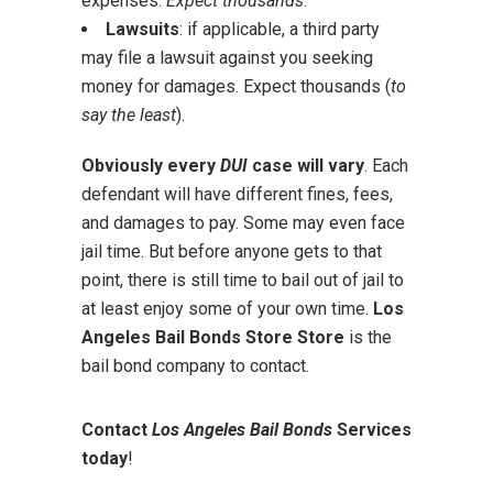
expenses.
Expect thousands
.
Lawsuits
: if applicable, a third party
may file a lawsuit against you seeking
money for damages. Expect thousands (
to
say the least
).
Obviously every
DUI
case will vary
. Each
defendant will have different fines, fees,
and damages to pay. Some may even face
jail time. But before anyone gets to that
point, there is still time to bail out of jail to
at least enjoy some of your own time.
Los
Angeles Bail Bonds Store Store
is the
bail bond company to contact.
Contact
Los Angeles Bail Bonds
Services
today
!