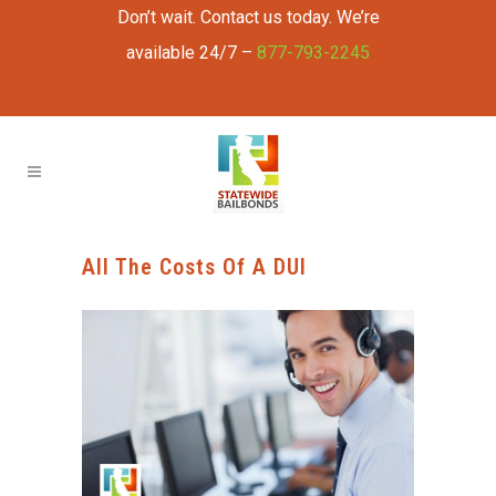
Don’t wait. Contact us today. We’re
available 24/7 –
877-793-2245
All The Costs Of A DUI