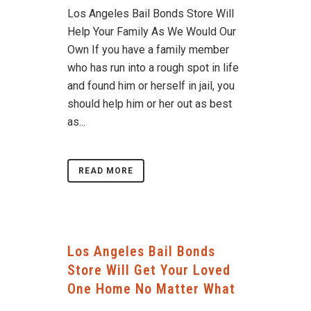
Los Angeles Bail Bonds Store Will
Help Your Family As We Would Our
Own If you have a family member
who has run into a rough spot in life
and found him or herself in jail, you
should help him or her out as best
as...
READ MORE
Los Angeles Bail Bonds
Store Will Get Your Loved
One Home No Matter What