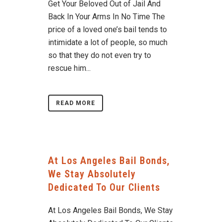
Get Your Beloved Out of Jail And
Back In Your Arms In No Time The
price of a loved one’s bail tends to
intimidate a lot of people, so much
so that they do not even try to
rescue him...
READ MORE
At Los Angeles Bail Bonds,
We Stay Absolutely
Dedicated To Our Clients
At Los Angeles Bail Bonds, We Stay