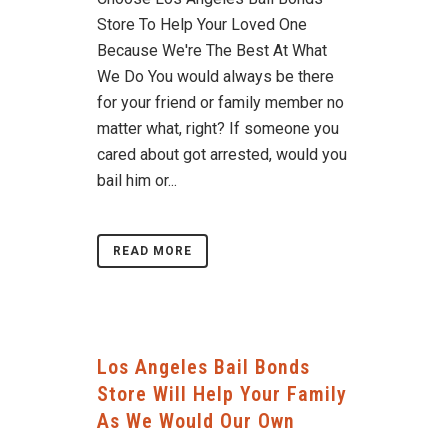
Store To Help Your Loved One
Because We're The Best At What
We Do You would always be there
for your friend or family member no
matter what, right? If someone you
cared about got arrested, would you
bail him or...
READ MORE
Los Angeles Bail Bonds
Store Will Help Your Family
As We Would Our Own