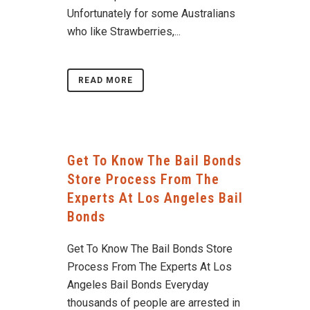
Unfortunately for some Australians
who like Strawberries,...
READ MORE
Get To Know The Bail Bonds
Store Process From The
Experts At Los Angeles Bail
Bonds
Get To Know The Bail Bonds Store
Process From The Experts At Los
Angeles Bail Bonds Everyday
thousands of people are arrested in