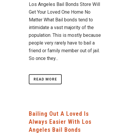
Los Angeles Bail Bonds Store Will
Get Your Loved One Home No
Matter What Bail bonds tend to
intimidate a vast majority of the
population. This is mostly because
people very rarely have to bail a
friend or family member out of jail.
So once they...
READ MORE
Bailing Out A Loved Is
Always Easier With Los
Angeles Bail Bonds