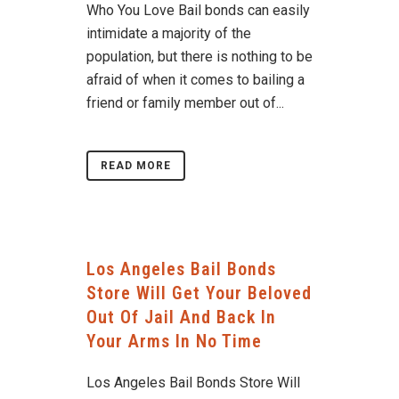
Who You Love Bail bonds can easily
intimidate a majority of the
population, but there is nothing to be
afraid of when it comes to bailing a
friend or family member out of...
READ MORE
Los Angeles Bail Bonds
Store Will Get Your Beloved
Out Of Jail And Back In
Your Arms In No Time
Los Angeles Bail Bonds Store Will