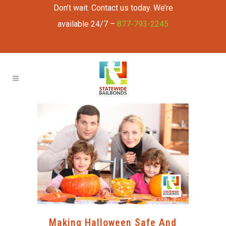
Don’t wait. Contact us today. We’re
available 24/7 –
877-793-2245
Making Halloween Safe And