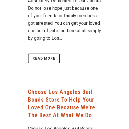
Absolutely Dedicated To Our Clients
Do not lose hope just because one
of your friends or family members
got arrested. You can get your loved
one out of jail in no time at all simply
by going to Los...
READ MORE
Choose Los Angeles Bail
Bonds Store To Help Your
Loved One Because We’re
The Best At What We Do
Choose Los Angeles Bail Bonds