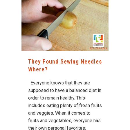
They Found Sewing Needles
Where?
Everyone knows that they are
supposed to have a balanced diet in
order to remain healthy. This
includes eating plenty of fresh fruits
and veggies. When it comes to
fruits and vegetables, everyone has
their own personal favorites.