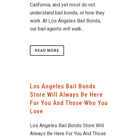
California, and yet most do not
understand bail bonds, or how they
work. At Los Angeles Bail Bonds,
our bail agents will walk...
READ MORE
Los Angeles Bail Bonds
Store Will Always Be Here
For You And Those Who You
Love
Los Angeles Bail Bonds Store Will
Always Be Here For You And Those