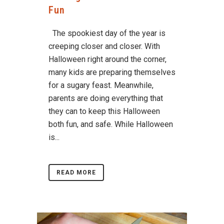
Fun
The spookiest day of the year is
creeping closer and closer. With
Halloween right around the corner,
many kids are preparing themselves
for a sugary feast. Meanwhile,
parents are doing everything that
they can to keep this Halloween
both fun, and safe. While Halloween
is...
READ MORE