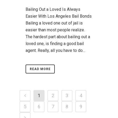
Bailing Out a Loved Is Always
Easier With Los Angeles Bail Bonds
Bailing a loved one out of jail is
easier than most people realize.
The hardest part about bailing out a
loved one, is finding a good bail
agent. Really, all you have to do...
READ MORE
1
2
3
4
5
6
7
8
9