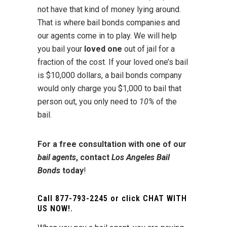
not have that kind of money lying around.
That is where bail bonds companies and
our agents come in to play. We will help
you bail your
loved one
out of jail for a
fraction of the cost. If your loved one’s bail
is $10,000 dollars, a bail bonds company
would only charge you $1,000 to bail that
person out, you only need to
10%
of the
bail.
For a free consultation with one of our
bail agents
, contact
Los Angeles Bail
Bonds
today
!
Call
877-793-2245
or click
CHAT WITH
US NOW!
.