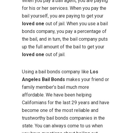
When you pay a bail agent, you are paying
for his or her services. When you pay the
bail yourself, you are paying to get your
loved one
out of jail. When you use a bail
bonds company, you pay a percentage of
the bail, and in turn, the bail company puts
up the full amount of the bail to get your
loved one
out of jail.
Using a bail bonds company like
Los
Angeles Bail Bonds
makes your friend or
family member’s bail much more
affordable. We have been helping
Californians for the last 29 years and have
become one of the most reliable and
trustworthy bail bonds companies in the
state. You can always come to us when