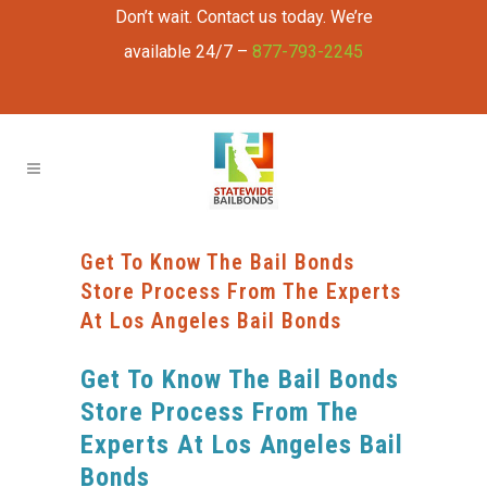
Don’t wait. Contact us today. We’re
available 24/7 –
877-793-2245
Get To Know The Bail Bonds
Store Process From The Experts
At Los Angeles Bail Bonds
Get To Know The Bail Bonds
Store Process From The
Experts At Los Angeles Bail
Bonds