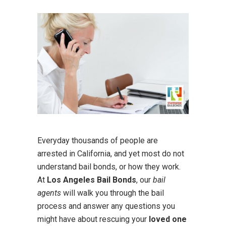
Everyday thousands of people are
arrested in California, and yet most do not
understand bail bonds, or how they work.
At
Los Angeles Bail Bonds
, our
bail
agents
will walk you through the bail
process and answer any questions you
might have about rescuing your
loved one