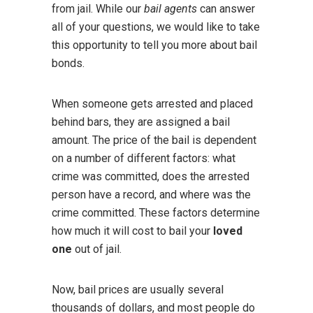
from jail. While our
bail agents
can answer
all of your questions, we would like to take
this opportunity to tell you more about bail
bonds.
When someone gets arrested and placed
behind bars, they are assigned a bail
amount. The price of the bail is dependent
on a number of different factors: what
crime was committed, does the arrested
person have a record, and where was the
crime committed. These factors determine
how much it will cost to bail your
loved
one
out of jail.
Now, bail prices are usually several
thousands of dollars, and most people do