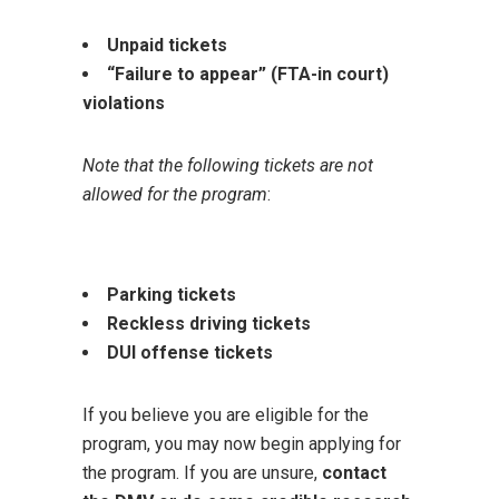
Unpaid tickets
“Failure to appear” (FTA-in court)
violations
Note that the following tickets are not
allowed for the program
:
Parking tickets
Reckless driving tickets
DUI offense tickets
If you believe you are eligible for the
program, you may now begin applying for
the program. If you are unsure,
contact