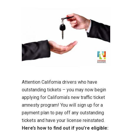
Attention California drivers who have
outstanding tickets – you may now begin
applying for California’s new traffic ticket
amnesty program! You will sign up for a
payment plan to pay off any outstanding
tickets and have your license reinstated.
Here’s how to find out if you’re eligible: