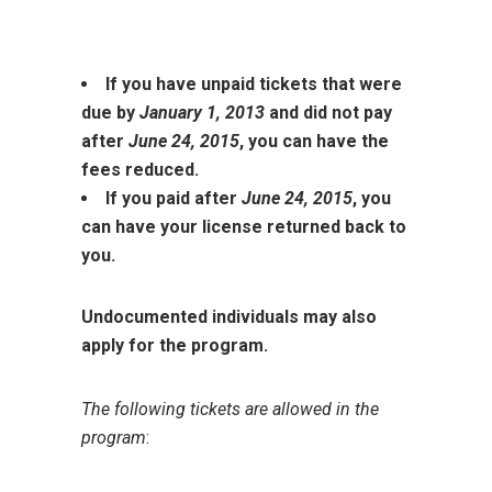
If you have unpaid tickets that were
due by
January 1, 2013
and did not pay
after
June 24, 2015
, you can have the
fees reduced.
If you paid after
June 24, 2015
, you
can have your license returned back to
you.
Undocumented individuals may also
apply for the program.
The following tickets are allowed in the
program
: