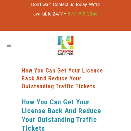
Don’t wait. Contact us today. We’re
available 24/7 –
877-793-2245
How You Can Get Your License
Back And Reduce Your
Outstanding Traffic Tickets
How You Can Get Your
License Back And Reduce
Your Outstanding Traffic
Tickets