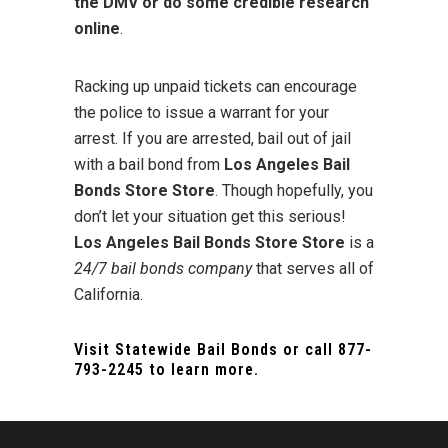
the DMV or do some credible research
online
.
Racking up unpaid tickets can encourage
the police to issue a warrant for your
arrest. If you are arrested, bail out of jail
with a bail bond from
Los Angeles Bail
Bonds Store Store
. Though hopefully, you
don’t let your situation get this serious!
Los Angeles Bail Bonds Store Store
is a
24/7 bail bonds company
that serves all of
California.
Visit
Statewide Bail Bonds
or call
877-
793-2245
to learn more.