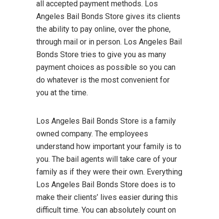
all accepted payment methods. Los
Angeles Bail Bonds Store gives its clients
the ability to pay online, over the phone,
through mail or in person. Los Angeles Bail
Bonds Store tries to give you as many
payment choices as possible so you can
do whatever is the most convenient for
you at the time.
Los Angeles Bail Bonds Store is a family
owned company. The employees
understand how important your family is to
you. The bail agents will take care of your
family as if they were their own. Everything
Los Angeles Bail Bonds Store does is to
make their clients’ lives easier during this
difficult time. You can absolutely count on