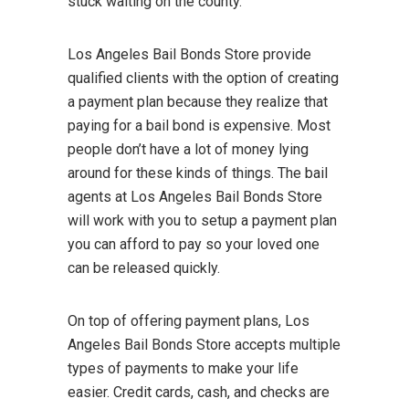
stuck waiting on the county.
Los Angeles Bail Bonds Store provide
qualified clients with the option of creating
a payment plan because they realize that
paying for a bail bond is expensive. Most
people don’t have a lot of money lying
around for these kinds of things. The bail
agents at Los Angeles Bail Bonds Store
will work with you to setup a payment plan
you can afford to pay so your loved one
can be released quickly.
On top of offering payment plans, Los
Angeles Bail Bonds Store accepts multiple
types of payments to make your life
easier. Credit cards, cash, and checks are