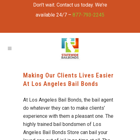
Don’t wait. Contact us today. We’re
available 24/7 –
877-793-2245
Making Our Clients Lives Easier
At Los Angeles Bail Bonds
At Los Angeles Bail Bonds, the bail agent
do whatever they can to make clients’
experience with them a pleasant one. The
highly trained bail bondsmen of Los
Angeles Bail Bonds Store can bail your