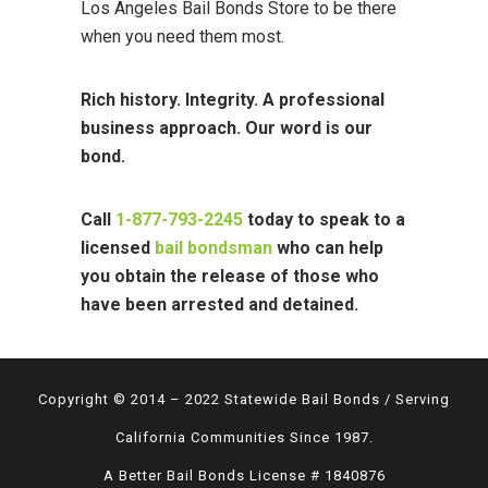
Los Angeles Bail Bonds Store to be there
when you need them most.
Rich history. Integrity. A professional
business approach. Our word is our
bond.
Call
1-877-793-2245
today to speak to a
licensed
bail bondsman
who can help
you obtain the release of those who
have been arrested and detained.
Copyright © 2014 – 2022 Statewide Bail Bonds / Serving
California Communities Since 1987.
A Better Bail Bonds License # 1840876