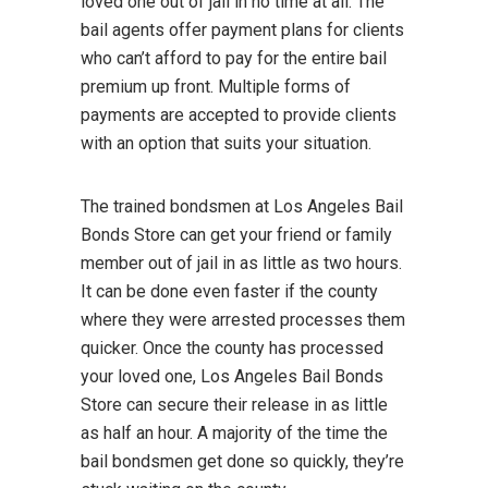
loved one out of jail in no time at all. The
bail agents offer payment plans for clients
who can’t afford to pay for the entire bail
premium up front. Multiple forms of
payments are accepted to provide clients
with an option that suits your situation.
The trained bondsmen at Los Angeles Bail
Bonds Store can get your friend or family
member out of jail in as little as two hours.
It can be done even faster if the county
where they were arrested processes them
quicker. Once the county has processed
your loved one, Los Angeles Bail Bonds
Store can secure their release in as little
as half an hour. A majority of the time the
bail bondsmen get done so quickly, they’re