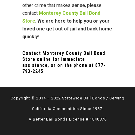
other crime that makes sense, please
contact
Monterey County Bail Bond
Store
.
We are here to help you or your
loved one
get out of jail and back home
quickly
!
Contact Monterey County Bail Bond
Store online for immediate
assistance, or on the phone at
877-
793-2245
.
Copyright © 2014 – 2022 Statewide Bail Bonds / Serving
California Communities Since 1987.
A Better Bail Bonds License # 1840876