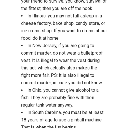
your friend to survive, you know, survival of
the fittest, then you are off the hook.
In Illinois, you may not fall asleep in a
cheese factory, bake shop, candy store, or
ice cream shop. If you want to dream about
food, do it at home.
In New Jersey, if you are going to
commit murder, do not wear a bulletproof
vest. It is illegal to wear the vest during
this act, which actually also makes the
fight more fair. PS: it is also illegal to
commit murder, in case you did not know.
In Ohio, you cannot give alcohol to a
fish. They are probably fine with their
regular tank water anyway.
In South Carolina, you must be at least
18 years of age to use a pinball machine.
That is when the fun begins.