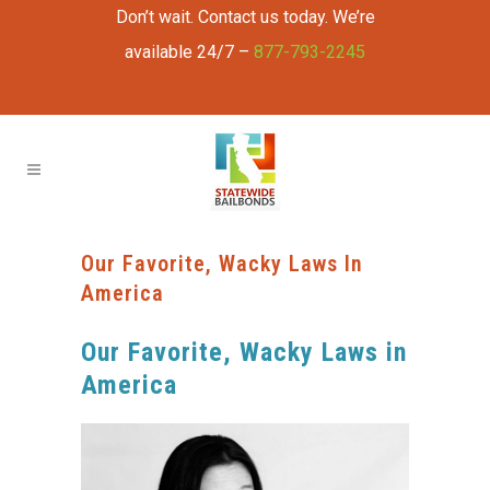
Don’t wait. Contact us today. We’re
available 24/7 –
877-793-2245
Our Favorite, Wacky Laws In
America
Our Favorite, Wacky Laws in
America