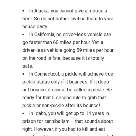
In Alaska, you cannot give a moose a
beer. So do not bother inviting them to your
house party.
In California, no driver-less vehicle can
go faster than 60 miles per hour. Yet, a
driver-less vehicle going 59 miles per hour
on the road is fine, because it is totally
safe.
In Connecticut, a pickle will achieve true
pickle status only if it bounces. If it does
not bounce, it cannot be called a pickle. Be
ready for that 5 second rule to grab that
pickle or non-pickle after its bounce!
In Idaho, you will get up to 14 years in
prison for cannibalism – that sounds about
right. However, if you had to kill and eat