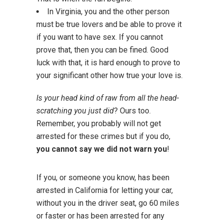
In Virginia, you and the other person
must be true lovers and be able to prove it
if you want to have sex. If you cannot
prove that, then you can be fined. Good
luck with that, it is hard enough to prove to
your significant other how true your love is.
Is your head kind of raw from all the head-
scratching you just did
? Ours too.
Remember, you probably will not get
arrested for these crimes but if you do,
you cannot say we did not warn you
!
If you, or someone you know, has been
arrested in California for letting your car,
without you in the driver seat, go 60 miles
or faster or has been arrested for any