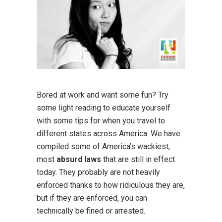
Bored at work and want some fun? Try
some light reading to educate yourself
with some tips for when you travel to
different states across America. We have
compiled some of America’s wackiest,
most
absurd laws
that are still in effect
today. They probably are not heavily
enforced thanks to how ridiculous they are,
but if they are enforced, you can
technically be fined or arrested.