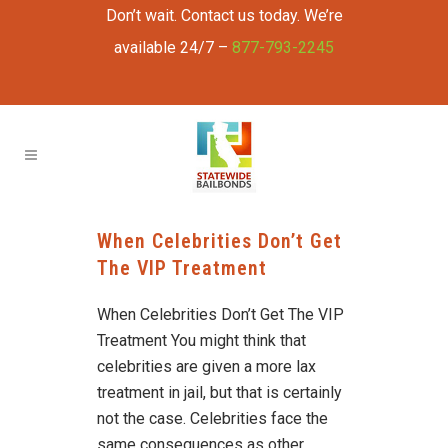
Don’t wait. Contact us today. We’re
available 24/7 –
877-793-2245
When Celebrities Don’t Get
The VIP Treatment
When Celebrities Don’t Get The VIP
Treatment You might think that
celebrities are given a more lax
treatment in jail, but that is certainly
not the case. Celebrities face the
same consequences as other