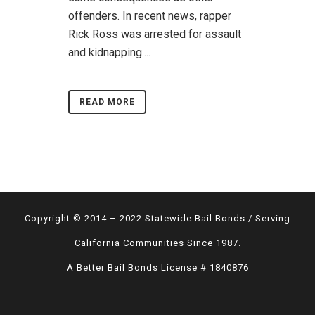
offenders. In recent news, rapper
Rick Ross was arrested for assault
and kidnapping....
READ MORE
Copyright © 2014 – 2022 Statewide Bail Bonds / Serving
California Communities Since 1987.
A Better Bail Bonds License # 1840876