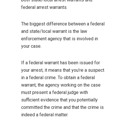
federal arrest warrants.
The biggest difference between a federal
and state/local warrant is the law
enforcement agency that is involved in
your case.
If a federal warrant has been issued for
your arrest, it means that you’re a suspect
in a federal crime. To obtain a federal
warrant, the agency working on the case
must present a federal judge with
sufficient evidence that you potentially
committed the crime and that the crime is
indeed a federal matter.