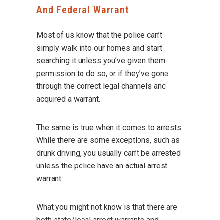
And Federal Warrant
Most of us know that the police can’t
simply walk into our homes and start
searching it unless you’ve given them
permission to do so, or if they’ve gone
through the correct legal channels and
acquired a warrant.
The same is true when it comes to arrests.
While there are some exceptions, such as
drunk driving, you usually can’t be arrested
unless the police have an actual arrest
warrant.
What you might not know is that there are
both state/local arrest warrants and