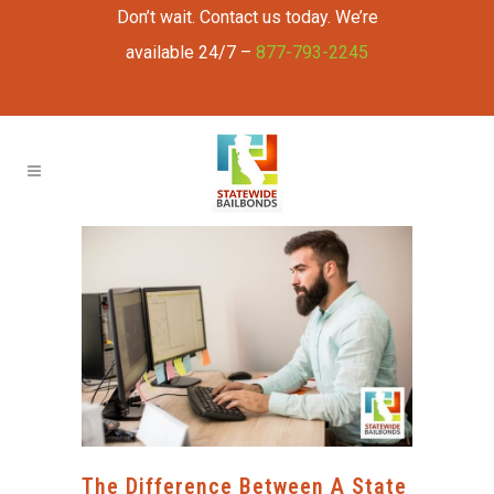
Don’t wait. Contact us today. We’re
available 24/7 –
877-793-2245
The Difference Between A State