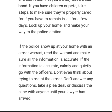
bond. If you have children or pets, take
steps to make sure they’re properly cared
for if you have to remain in jail for a few
days. Lock up your home, and make your
way to the police station.
If the police show up at your home with an
arrest warrant, read the warrant and make
sure all the information is accurate. If the
information is accurate, calmly and quietly
go with the officers. Don’t even think about
trying to resist the arrest. Don’t answer any
questions, take a plea deal, or discuss the
case with anyone until your lawyer has
arrived.