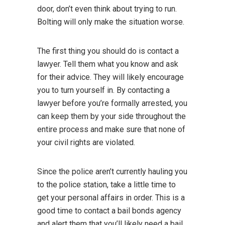
door, don’t even think about trying to run.
Bolting will only make the situation worse.
The first thing you should do is contact a
lawyer. Tell them what you know and ask
for their advice. They will likely encourage
you to turn yourself in. By contacting a
lawyer before you’re formally arrested, you
can keep them by your side throughout the
entire process and make sure that none of
your civil rights are violated.
Since the police aren’t currently hauling you
to the police station, take a little time to
get your personal affairs in order. This is a
good time to contact a bail bonds agency
and alert them that you’ll likely need a bail