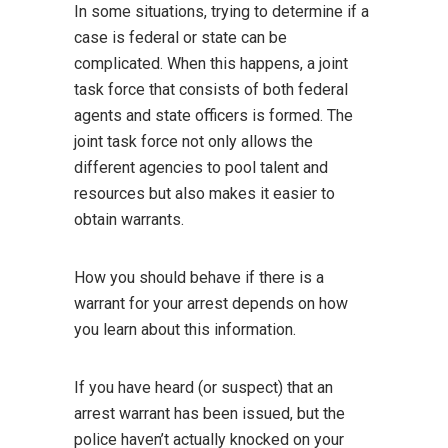
In some situations, trying to determine if a
case is federal or state can be
complicated. When this happens, a joint
task force that consists of both federal
agents and state officers is formed. The
joint task force not only allows the
different agencies to pool talent and
resources but also makes it easier to
obtain warrants.
How you should behave if there is a
warrant for your arrest depends on how
you learn about this information.
If you have heard (or suspect) that an
arrest warrant has been issued, but the
police haven’t actually knocked on your