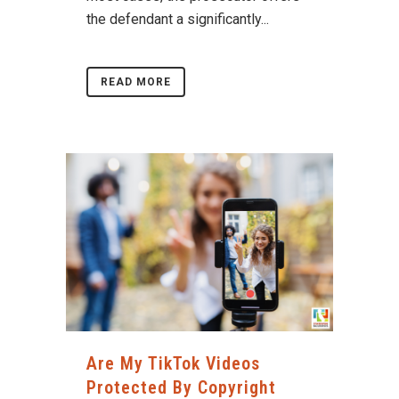
the defendant a significantly...
READ MORE
Are My TikTok Videos
Protected By Copyright