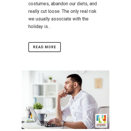
costumes, abandon our diets, and
really cut loose. The only real risk
we usually associate with the
holiday is...
READ MORE