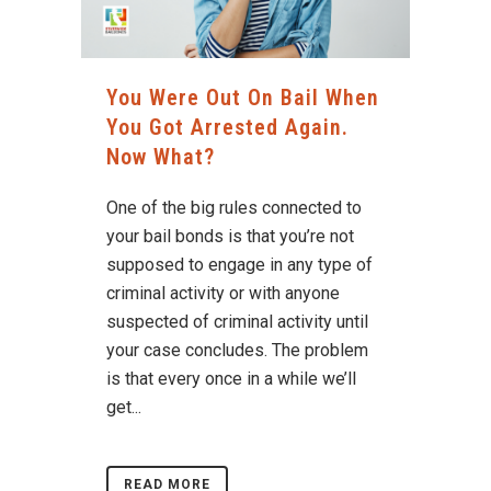
You Were Out On Bail When
You Got Arrested Again.
Now What?
One of the big rules connected to
your bail bonds is that you’re not
supposed to engage in any type of
criminal activity or with anyone
suspected of criminal activity until
your case concludes. The problem
is that every once in a while we’ll
get...
READ MORE