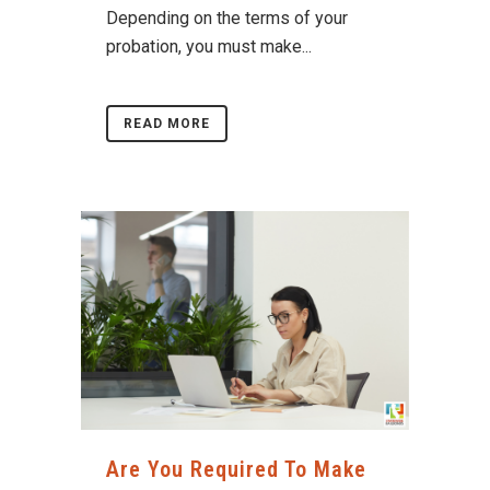
Depending on the terms of your
probation, you must make...
READ MORE
Are You Required To Make