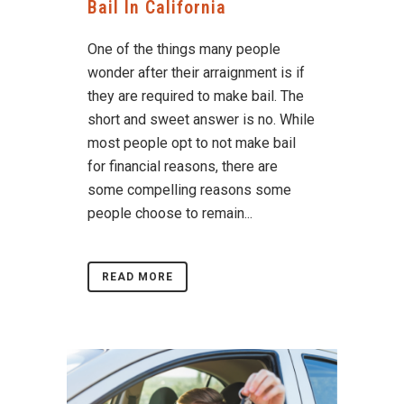
Bail In California
One of the things many people
wonder after their arraignment is if
they are required to make bail. The
short and sweet answer is no. While
most people opt to not make bail
for financial reasons, there are
some compelling reasons some
people choose to remain...
READ MORE