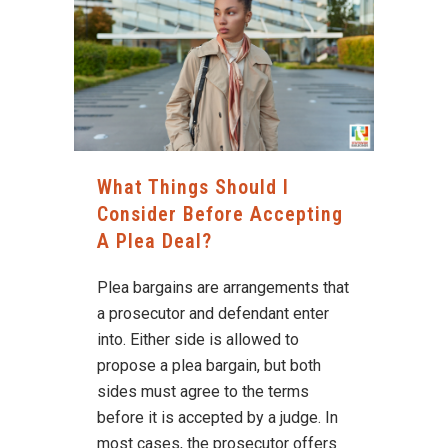
What Things Should I
Consider Before Accepting
A Plea Deal?
Plea bargains are arrangements that
a prosecutor and defendant enter
into. Either side is allowed to
propose a plea bargain, but both
sides must agree to the terms
before it is accepted by a judge. In
most cases, the prosecutor offers