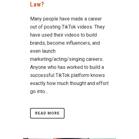
Law?
Many people have made a career
out of posting TikTok videos. They
have used their videos to build
brands, become influencers, and
even launch
marketing/acting/singing careers.
Anyone who has worked to build a
successful TikTok platform knows
exactly how much thought and effort
go into...
READ MORE