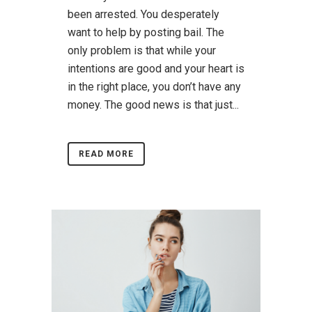
been arrested. You desperately
want to help by posting bail. The
only problem is that while your
intentions are good and your heart is
in the right place, you don’t have any
money. The good news is that just...
READ MORE