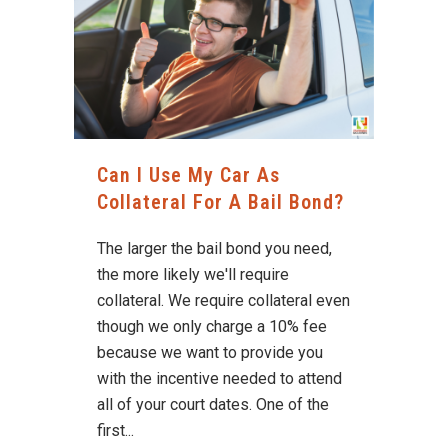
Can I Use My Car As
Collateral For A Bail Bond?
The larger the bail bond you need,
the more likely we'll require
collateral. We require collateral even
though we only charge a 10% fee
because we want to provide you
with the incentive needed to attend
all of your court dates. One of the
first...