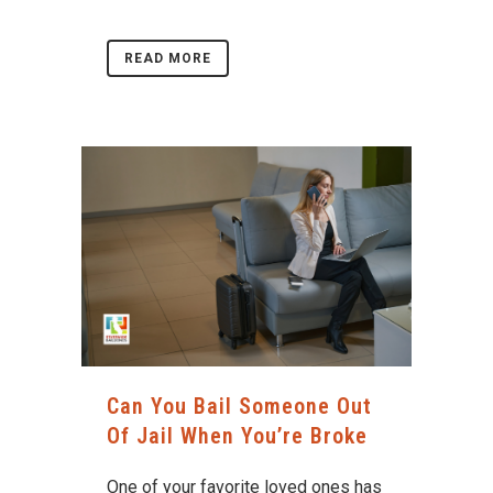
READ MORE
Can You Bail Someone Out
Of Jail When You’re Broke
One of your favorite loved ones has