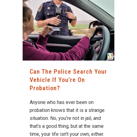
Can The Police Search Your
Vehicle If You’re On
Probation?
Anyone who has ever been on
probation knows that it is a strange
situation. No, you’re not in jail, and
that’s a good thing, but at the same
time, your life isn’t your own, either.