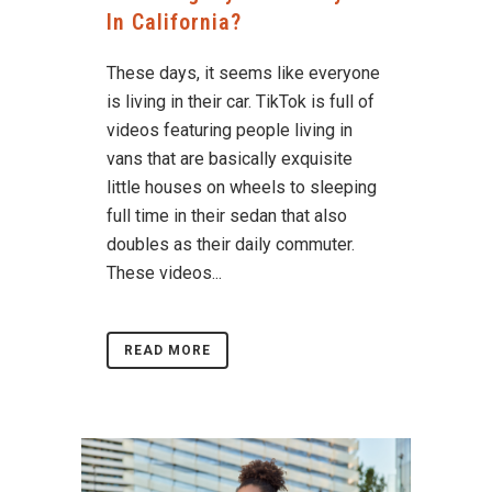
In California?
These days, it seems like everyone
is living in their car. TikTok is full of
videos featuring people living in
vans that are basically exquisite
little houses on wheels to sleeping
full time in their sedan that also
doubles as their daily commuter.
These videos...
READ MORE