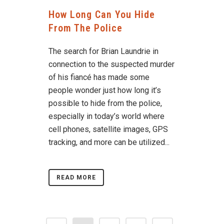
How Long Can You Hide
From The Police
The search for Brian Laundrie in
connection to the suspected murder
of his fiancé has made some
people wonder just how long it’s
possible to hide from the police,
especially in today’s world where
cell phones, satellite images, GPS
tracking, and more can be utilized...
READ MORE