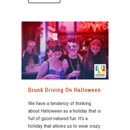
Drunk Driving On Halloween
We have a tendency of thinking
about Halloween as a holiday that is
full of good-natured fun. It’s a
holiday that allows us to wear crazy