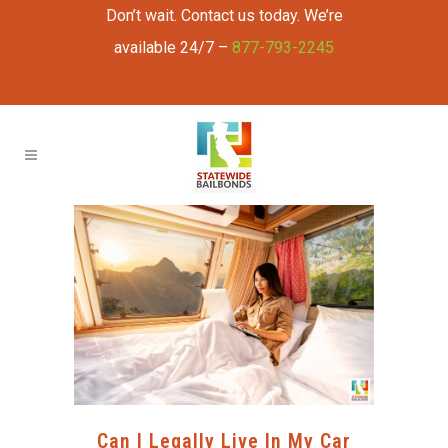
Don’t wait. Contact us today. We’re
available 24/7 –
877-793-2245
Can I Legally Live In My Car