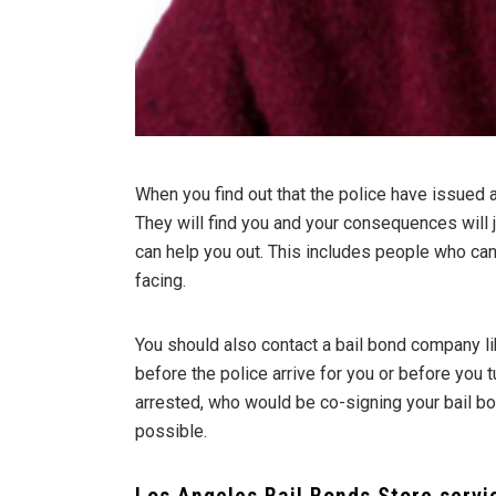
When you find out that the police have issued a 
They will find you and your consequences will
can help you out. This includes people who can
facing.
You should also contact a bail bond company li
before the police arrive for you or before you 
arrested, who would be co-signing your bail bon
possible.