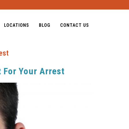
LOCATIONS
BLOG
CONTACT US
est
 For Your Arrest