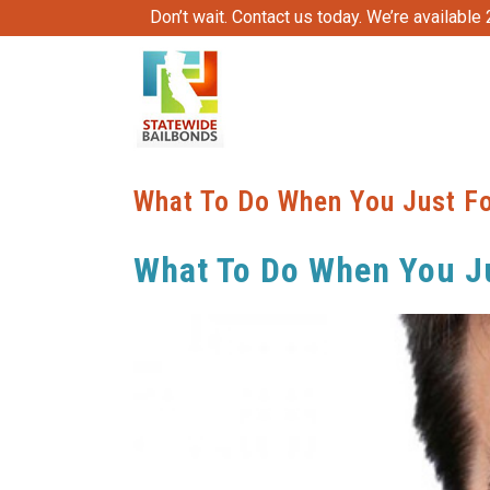
Don’t wait. Contact us today. We’re available
What To Do When You Just Fo
What To Do When You Ju