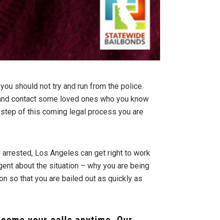
 you should not try and run from the police.
y, and contact some loved ones who you know
 step of this coming legal process you are
 arrested, Los Angeles can get right to work
agent about the situation – why you are being
on so that you are bailed out as quickly as