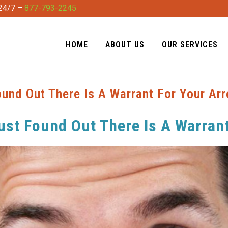
 24/7 –
877-793-2245
HOME
ABOUT US
OUR SERVICES
und Out There Is A Warrant For Your Arr
st Found Out There Is A Warrant