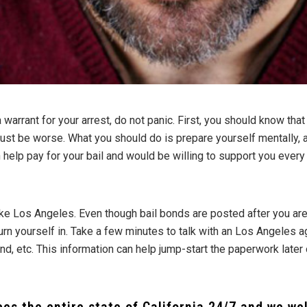
warrant for your arrest, do not panic. First, you should know that
 just be worse. What you should do is prepare yourself mentall
 help pay for your bail and would be willing to support you every
ke Los Angeles. Even though bail bonds are posted after you are
turn yourself in. Take a few minutes to talk with an Los Angeles 
d, etc. This information can help jump-start the paperwork later 