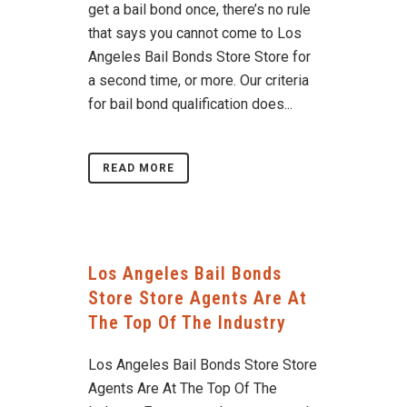
get a bail bond once, there’s no rule
that says you cannot come to Los
Angeles Bail Bonds Store Store for
a second time, or more. Our criteria
for bail bond qualification does...
READ MORE
Los Angeles Bail Bonds
Store Store Agents Are At
The Top Of The Industry
Los Angeles Bail Bonds Store Store
Agents Are At The Top Of The