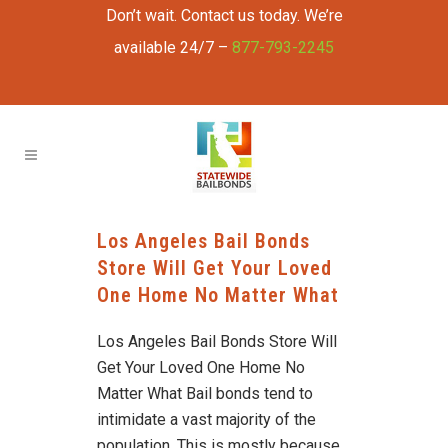
Don’t wait. Contact us today. We’re
available 24/7 –
877-793-2245
Los Angeles Bail Bonds
Store Will Get Your Loved
One Home No Matter What
Los Angeles Bail Bonds Store Will
Get Your Loved One Home No
Matter What Bail bonds tend to
intimidate a vast majority of the
population. This is mostly because