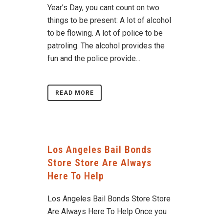
Year’s Day, you cant count on two
things to be present: A lot of alcohol
to be flowing. A lot of police to be
patroling. The alcohol provides the
fun and the police provide...
READ MORE
Los Angeles Bail Bonds
Store Store Are Always
Here To Help
Los Angeles Bail Bonds Store Store
Are Always Here To Help Once you