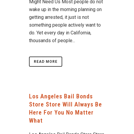
Might Need Us Most people do not
wake up in the morning planning on
getting arrested, it just is not
something people actively want to
do. Yet every day in California,
thousands of people...
READ MORE
Los Angeles Bail Bonds
Store Store Will Always Be
Here For You No Matter
What