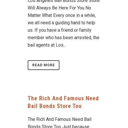
Los Angeles Bail Bonds Store Store
Will Always Be Here For You No
Matter What Every once in a while,
we all need a guiding hand to help
us. If you have a friend or family
member who has been arrested, the
bail agents at Los...
READ MORE
The Rich And Famous Need
Bail Bonds Store Too
The Rich And Famous Need Bail
Bonds Store Too Just because