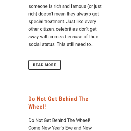
someone is rich and famous (or just
rich) doesn’t mean they always get
special treatment. Just like every
other citizen, celebrities don’t get
away with crimes because of their
social status. This still need to...
READ MORE
Do Not Get Behind The
Wheel!
Do Not Get Behind The Wheel!
Come New Year’s Eve and New