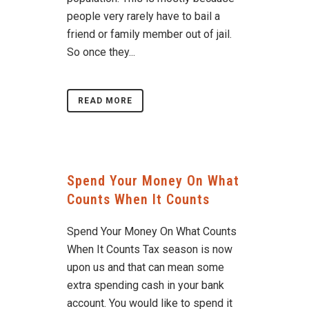
people very rarely have to bail a
friend or family member out of jail.
So once they...
READ MORE
Spend Your Money On What
Counts When It Counts
Spend Your Money On What Counts
When It Counts Tax season is now
upon us and that can mean some
extra spending cash in your bank
account. You would like to spend it