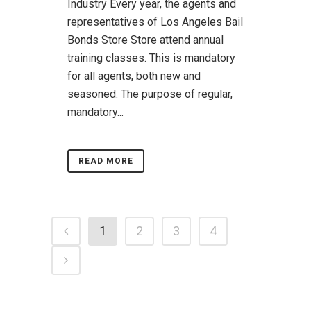
Industry Every year, the agents and
representatives of Los Angeles Bail
Bonds Store Store attend annual
training classes. This is mandatory
for all agents, both new and
seasoned. The purpose of regular,
mandatory...
READ MORE
1
2
3
4