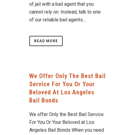
of jail with a bail agent that you
cannot rely on. Instead, talk to one
of our reliable bail agents...
READ MORE
We Offer Only The Best Bail
Service For You Or Your
Beloved At Los Angeles
Bail Bonds
We offer Only the Best Bail Service
For You Or Your Beloved at Los
Angeles Bail Bonds When you need