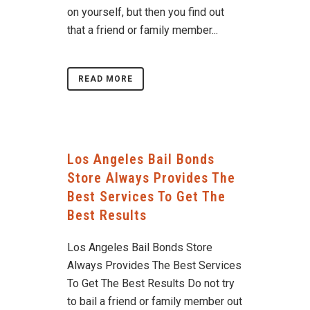
on yourself, but then you find out
that a friend or family member...
READ MORE
Los Angeles Bail Bonds
Store Always Provides The
Best Services To Get The
Best Results
Los Angeles Bail Bonds Store
Always Provides The Best Services
To Get The Best Results Do not try
to bail a friend or family member out