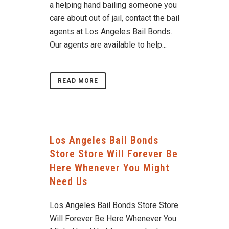
a helping hand bailing someone you
care about out of jail, contact the bail
agents at Los Angeles Bail Bonds.
Our agents are available to help...
READ MORE
Los Angeles Bail Bonds
Store Store Will Forever Be
Here Whenever You Might
Need Us
Los Angeles Bail Bonds Store Store
Will Forever Be Here Whenever You