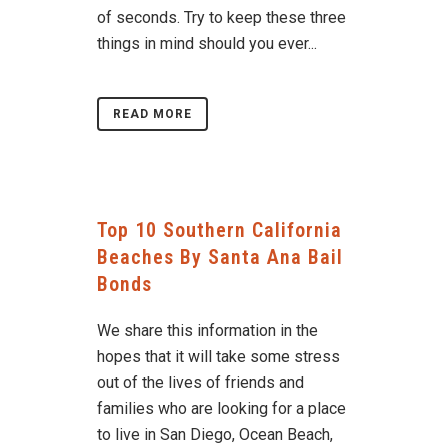
of seconds. Try to keep these three
things in mind should you ever...
READ MORE
Top 10 Southern California
Beaches By Santa Ana Bail
Bonds
We share this information in the
hopes that it will take some stress
out of the lives of friends and
families who are looking for a place
to live in San Diego, Ocean Beach,