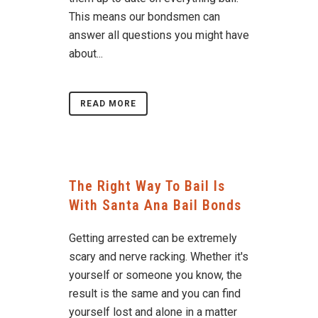
This means our bondsmen can
answer all questions you might have
about...
READ MORE
The Right Way To Bail Is
With Santa Ana Bail Bonds
Getting arrested can be extremely
scary and nerve racking. Whether it's
yourself or someone you know, the
result is the same and you can find
yourself lost and alone in a matter