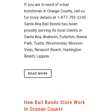
If you are in need of a bail
bondsman in Orange County, call us
for more details at 1-877-793-2245.
Santa Ana Bail Bonds has been
proudly serving its local clients in
Santa Ana, Anaheim, Fullerton, Buena
Park, Tustin, Wesminster, Mission
Viejo, Newport Beach, Huntington
Beach, Laguna...
READ MORE
How Bail Bonds Store Work
In Orange County