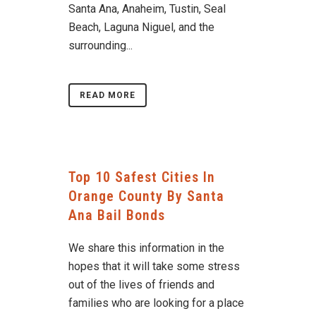
Santa Ana, Anaheim, Tustin, Seal
Beach, Laguna Niguel, and the
surrounding...
READ MORE
Top 10 Safest Cities In
Orange County By Santa
Ana Bail Bonds
We share this information in the
hopes that it will take some stress
out of the lives of friends and
families who are looking for a place