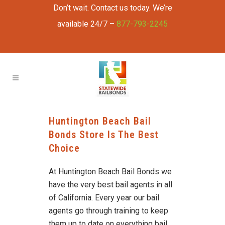
Don’t wait. Contact us today. We’re
available 24/7 –
877-793-2245
Huntington Beach Bail
Bonds Store Is The Best
Choice
At Huntington Beach Bail Bonds we
have the very best bail agents in all
of California. Every year our bail
agents go through training to keep
them up to date on everything bail.