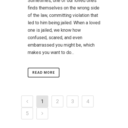
Sometimes, one of our loved ones
finds themselves on the wrong side
of the law, committing violation that
led to him being jailed. When a loved
one is jailed, we know how
confused, scared, and even
embarrassed you might be, which
makes you want to do...
READ MORE
1
2
3
4
5