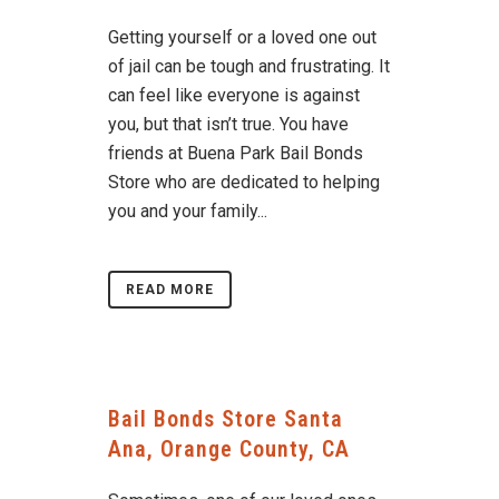
Getting yourself or a loved one out
of jail can be tough and frustrating. It
can feel like everyone is against
you, but that isn’t true. You have
friends at Buena Park Bail Bonds
Store who are dedicated to helping
you and your family...
READ MORE
Bail Bonds Store Santa
Ana, Orange County, CA