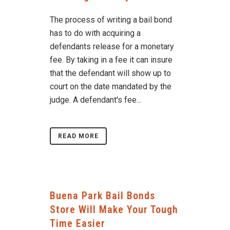
The process of writing a bail bond
has to do with acquiring a
defendants release for a monetary
fee. By taking in a fee it can insure
that the defendant will show up to
court on the date mandated by the
judge. A defendant's fee...
READ MORE
Buena Park Bail Bonds
Store Will Make Your Tough
Time Easier