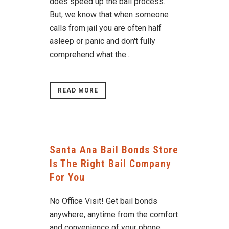
does speed up the bail process.
But, we know that when someone
calls from jail you are often half
asleep or panic and don't fully
comprehend what the...
READ MORE
Santa Ana Bail Bonds Store
Is The Right Bail Company
For You
No Office Visit! Get bail bonds
anywhere, anytime from the comfort
and convenience of your phone,