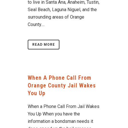
to live in Santa Ana, Anaheim, Tustin,
Seal Beach, Laguna Niguel, and the
surrounding areas of Orange
County....
READ MORE
When A Phone Call From
Orange County Jail Wakes
You Up
When a Phone Call From Jail Wakes
You Up When you have the
information a bondsman needs it