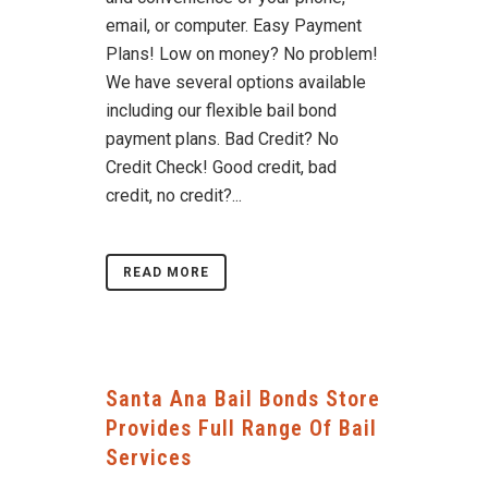
email, or computer. Easy Payment
Plans! Low on money? No problem!
We have several options available
including our flexible bail bond
payment plans. Bad Credit? No
Credit Check! Good credit, bad
credit, no credit?...
READ MORE
Santa Ana Bail Bonds Store
Provides Full Range Of Bail
Services